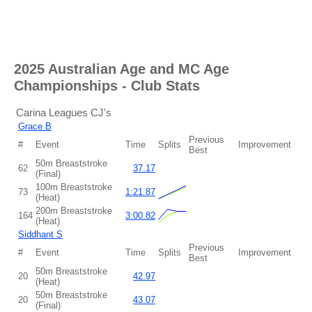
2025 Australian Age and MC Age
Championships
-
Club Stats
Carina Leagues CJ's
Grace B
Previous
#
Event
Time
Splits
Improvement
Best
50m Breaststroke
62
37.17
(Final)
100m Breaststroke
73
1:21.87
(Heat)
200m Breaststroke
164
3:00.82
(Heat)
Siddhant S
Previous
#
Event
Time
Splits
Improvement
Best
50m Breaststroke
20
42.97
(Heat)
50m Breaststroke
20
43.07
(Final)