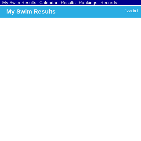
My Swim Results
Calendar
Results
Rankings
Records
Find a Club
Search
My Swim Results
[
Log In
]