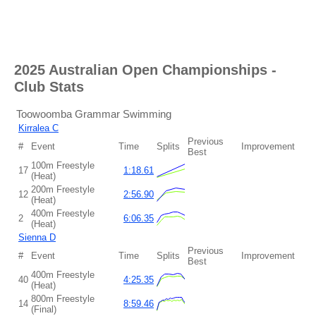
2025 Australian Open Championships
-
Club Stats
Toowoomba Grammar Swimming
Kirralea C
Previous
#
Event
Time
Splits
Improvement
Best
100m Freestyle
17
1:18.61
(Heat)
200m Freestyle
12
2:56.90
(Heat)
400m Freestyle
2
6:06.35
(Heat)
Sienna D
Previous
#
Event
Time
Splits
Improvement
Best
400m Freestyle
40
4:25.35
(Heat)
800m Freestyle
14
8:59.46
(Final)