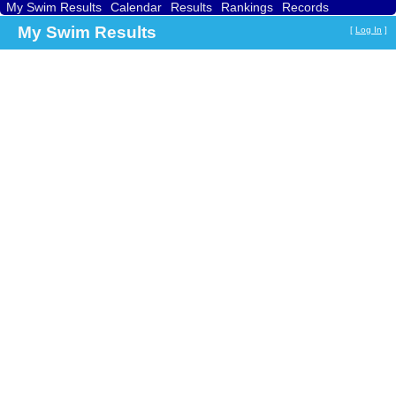
My Swim Results
Calendar
Results
Rankings
Records
Find a Club
Search
My Swim Results
[
Log In
]