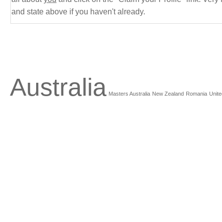
and state above if you haven't already.
Australia
Masters Australia
New Zealand
Romania
Unite