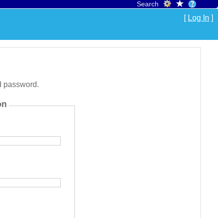
Search
[
Log In
]
d password.
on