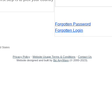
Forgotten Password
Forgotten Login
d States
Privacy Policy
-
Website Usage Terms & Conditions
-
Contact Us
Website designed and built by
Biz AnyWare
(© 2000-2023).