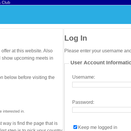
a Club
Log In
offer at this website. Also
Please enter your username an
will show upcoming meets in
User Account Informati
Username:
on below before visiting the
Password:
 interested in.
t way is find the page that is
Keep me logged in
irst step is to pick your country