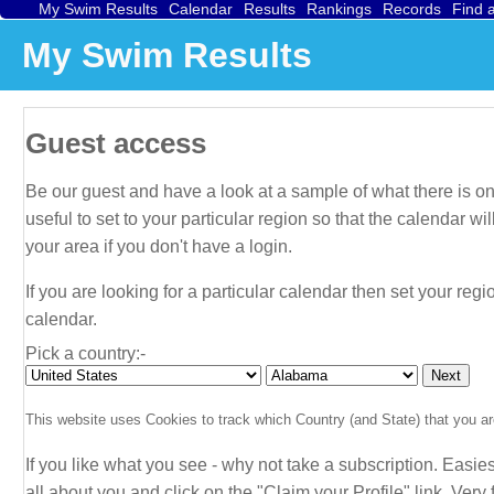
My Swim Results
Calendar
Results
Rankings
Records
Find 
My Swim Results
Guest access
Be our guest and have a look at a sample of what there is on 
useful to set to your particular region so that the calendar 
your area if you don't have a login.
If you are looking for a particular calendar then set your regi
calendar.
Pick a country:-
This website uses Cookies to track which Country (and State) that you are
If you like what you see - why not take a subscription. Easies
all about
you
and click on the "Claim your Profile" link. Very f