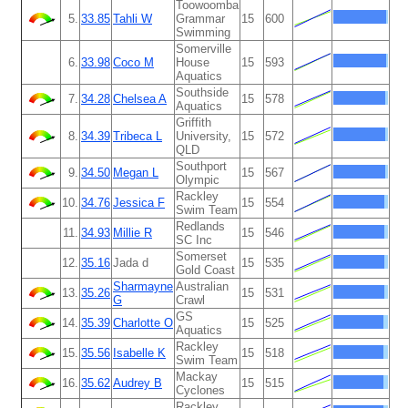
Toowoomba
5.
33.85
Tahli W
Grammar
15
600
Swimming
Somerville
6.
33.98
Coco M
House
15
593
Aquatics
Southside
7.
34.28
Chelsea A
15
578
Aquatics
Griffith
8.
34.39
Tribeca L
University,
15
572
QLD
Southport
9.
34.50
Megan L
15
567
Olympic
Rackley
10.
34.76
Jessica F
15
554
Swim Team
Redlands
11.
34.93
Millie R
15
546
SC Inc
Somerset
12.
35.16
Jada d
15
535
Gold Coast
Sharmayne
Australian
13.
35.26
15
531
G
Crawl
GS
14.
35.39
Charlotte O
15
525
Aquatics
Rackley
15.
35.56
Isabelle K
15
518
Swim Team
Mackay
16.
35.62
Audrey B
15
515
Cyclones
Rackley