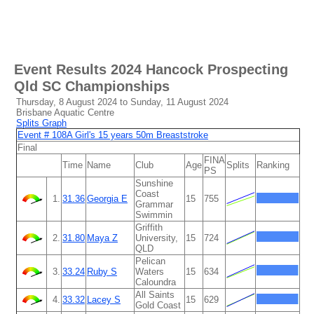
Event Results
2024 Hancock Prospecting
Qld SC Championships
Thursday, 8 August 2024 to Sunday, 11 August 2024
Brisbane Aquatic Centre
Splits Graph
Event # 108A Girl's 15 years 50m Breaststroke
Final
FINA
Time
Name
Club
Age
Splits
Ranking
PS
Sunshine
Coast
1.
31.36
Georgia E
15
755
Grammar
Swimmin
Griffith
2.
31.80
Maya Z
University,
15
724
QLD
Pelican
3.
33.24
Ruby S
Waters
15
634
Caloundra
All Saints
4.
33.32
Lacey S
15
629
Gold Coast