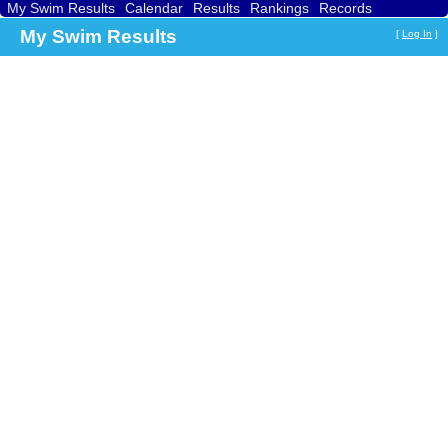
My Swim Results
Calendar
Results
Rankings
Records
Find a Club
Search
My Swim Results
[
Log In
]