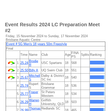
Event Results
2024 LC Preparation Meet
#2
Friday, 15 November 2024 to Sunday, 17 November 2024
Brisbane Aquatic Centre
Event # 5G Men's 18 years 50m Freestyle
Final
FINA
Time
Name
Club
Age
Splits
Ranking
PS
Brodie
1.
25.24
USC Spartans
18
568
R
2.
25.50
Billy A
UQ Swim Club
18
551
Mitchell
Dalby & District
3.
25.67
18
540
S
SC Inc
Rupert
Brisbane
4.
25.74
18
536
S
Grammar
Fraser
St Peters
5.
25.77
18
534
S
Western
Warren
Griffith
6.
26.29
18
503
H
University, QLD
Thomas
Redlands SC
7.
26.99
18
465