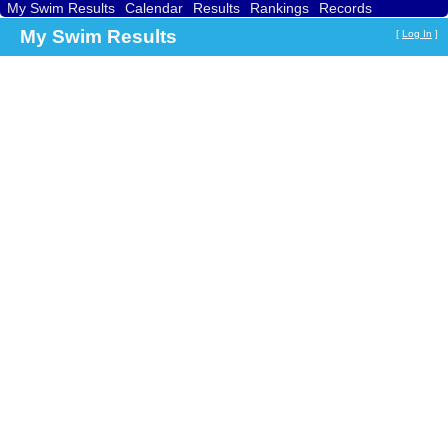
My Swim Results
Calendar
Results
Rankings
Records
Find a Club
Search
My Swim Results
[
Log In
]