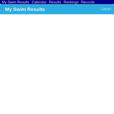
My Swim Results
Calendar
Results
Rankings
Records
Find a Club
Search
My Swim Results
[
Log In
]