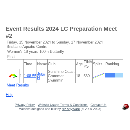
Event Results
2024 LC Preparation Meet
#2
Friday, 15 November 2024 to Sunday, 17 November 2024
Brisbane Aquatic Centre
Women's 18 years 100m Butterfly
Final
FINA
Time
Name
Club
Age
Splits
Ranking
PS
Sunshine Coast
Jorja
1.
1:08.55
Grammar
18
530
H
Swimmin
Meet Results
Help
Privacy Policy
-
Website Usage Terms & Conditions
-
Contact Us
Website designed and built by
Biz AnyWare
(© 2000-2023).