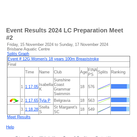
Event Results
2024 LC Preparation Meet
#2
Friday, 15 November 2024 to Sunday, 17 November 2024
Brisbane Aquatic Centre
Splits Graph
Event # 12G Women's 18 years 100m Breaststroke
Final
FINA
Time
Name
Club
Age
Splits
Ranking
PS
Sunshine
Isabella
Coast
1.
1:17.05
18
576
K
Grammar
Swimmin
2.
1:17.65
Tyla P
Belgravia
18
563
Stella
St Margaret's
3.
1:18.28
18
549
S
SC
Meet Results
Help