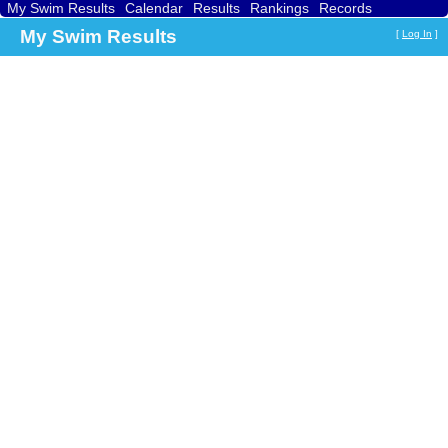
My Swim Results
Calendar
Results
Rankings
Records
Find a Club
Search
My Swim Results
[
Log In
]