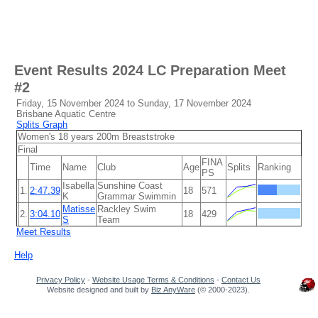
Event Results
2024 LC Preparation Meet
#2
Friday, 15 November 2024 to Sunday, 17 November 2024
Brisbane Aquatic Centre
Splits Graph
Women's 18 years 200m Breaststroke
Final
FINA
Time
Name
Club
Age
Splits
Ranking
PS
Isabella
Sunshine Coast
1.
2:47.39
18
571
K
Grammar Swimmin
Matisse
Rackley Swim
2.
3:04.10
18
429
S
Team
Meet Results
Help
Privacy Policy
-
Website Usage Terms & Conditions
-
Contact Us
Website designed and built by
Biz AnyWare
(© 2000-2023).