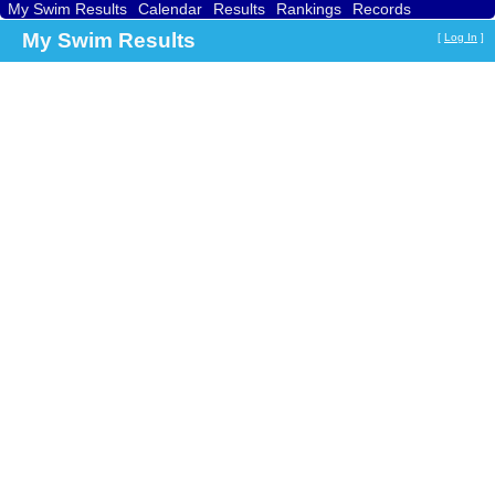
My Swim Results
Calendar
Results
Rankings
Records
Find a Club
Search
My Swim Results
[
Log In
]