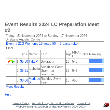
Event Results
2024 LC Preparation Meet
#2
Friday, 15 November 2024 to Sunday, 17 November 2024
Brisbane Aquatic Centre
Event # 22G Women's 18 years 50m Breaststroke
Final
FINA
Time
Name
Club
Age
Splits
Ranking
PS
1.
35.80
Tyla P
Belgravia
18
548
Sunshine Coast
Isabella
2.
35.81
Grammar
18
547
K
Swimmin
Matisse
Rackley Swim
3.
38.06
18
456
S
Team
Meet Results
Help
Privacy Policy
-
Website Usage Terms & Conditions
-
Contact Us
Website designed and built by
Biz AnyWare
(© 2000-2023).