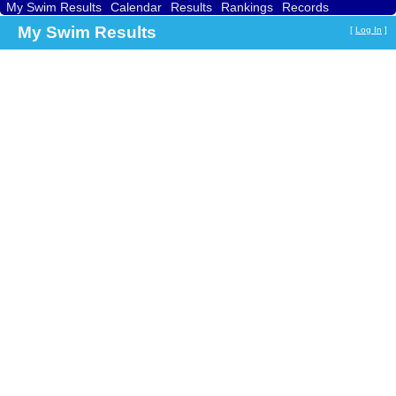
My Swim Results
Calendar
Results
Rankings
Records
Find a Club
Search
My Swim Results
[
Log In
]