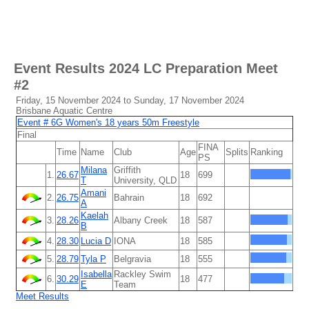
Event Results
2024 LC Preparation Meet
#2
Friday, 15 November 2024 to Sunday, 17 November 2024
Brisbane Aquatic Centre
Event # 6G Women's 18 years 50m Freestyle
Final
FINA
Time
Name
Club
Age
Splits
Ranking
PS
Milana
Griffith
1.
26.67
18
699
T
University, QLD
Amani
2.
26.75
Bahrain
18
692
A
Kaelah
3.
28.26
Albany Creek
18
587
B
4.
28.30
Lucia D
IONA
18
585
5.
28.79
Tyla P
Belgravia
18
555
Isabella
Rackley Swim
6.
30.29
18
477
E
Team
Meet Results