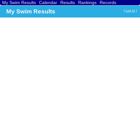
My Swim Results
Calendar
Results
Rankings
Records
Find a Club
Search
My Swim Results
[
Log In
]