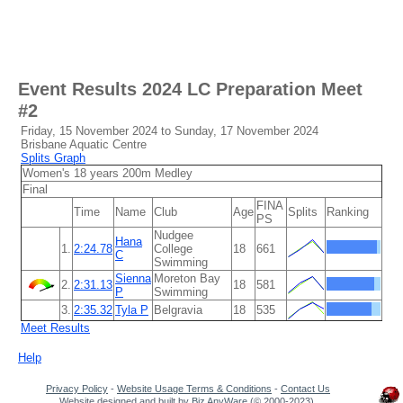
Event Results
2024 LC Preparation Meet
#2
Friday, 15 November 2024 to Sunday, 17 November 2024
Brisbane Aquatic Centre
Splits Graph
Women's 18 years 200m Medley
Final
FINA
Time
Name
Club
Age
Splits
Ranking
PS
Nudgee
Hana
1.
2:24.78
College
18
661
C
Swimming
Sienna
Moreton Bay
2.
2:31.13
18
581
P
Swimming
3.
2:35.32
Tyla P
Belgravia
18
535
Meet Results
Help
Privacy Policy
-
Website Usage Terms & Conditions
-
Contact Us
Website designed and built by
Biz AnyWare
(© 2000-2023).