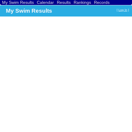
My Swim Results
Calendar
Results
Rankings
Records
Find a Club
Search
My Swim Results
[
Log In
]