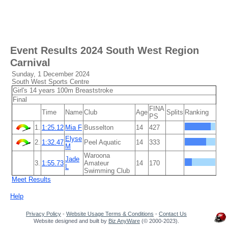
Event Results
2024 South West Region
Carnival
Sunday, 1 December 2024
South West Sports Centre
Girl's 14 years 100m Breaststroke
Final
FINA
Time
Name
Club
Age
Splits
Ranking
PS
1.
1:25.12
Mia F
Busselton
14
427
Elyse
2.
1:32.47
Peel Aquatic
14
333
M
Waroona
Jade
3.
1:55.73
Amateur
14
170
L
Swimming Club
Meet Results
Help
Privacy Policy
-
Website Usage Terms & Conditions
-
Contact Us
Website designed and built by
Biz AnyWare
(© 2000-2023).