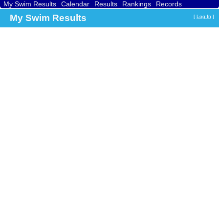
My Swim Results
Calendar
Results
Rankings
Records
Find a Club
Search
My Swim Results
[
Log In
]