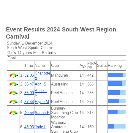
Event Results
2024 South West Region
Carnival
Sunday, 1 December 2024
South West Sports Centre
Girl's 14 years 50m Butterfly
Final
FINA
Time
Name
Club
Age
Splits
Ranking
PS
Charlotte
1.
32.05
Mandurah
14
442
V
2.
33.47
April S
Australind
14
388
Annika
3.
36.99
Peel Aquatic
14
288
K
4.
37.44
Elyse M
Peel Aquatic
14
277
Bunbury
5.
40.54
Sasha P
Swimming Club
14
218
Incorpor
Waroona
6.
45.93
Jade L
Amateur
14
150
Swimming Club