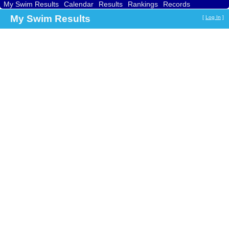
My Swim Results
Calendar
Results
Rankings
Records
Find a Club
Search
My Swim Results
[
Log In
]