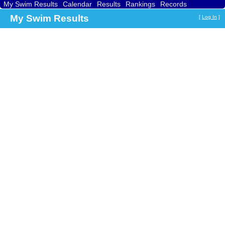
My Swim Results
Calendar
Results
Rankings
Records
Find a Club
Search
My Swim Results
[
Log In
]