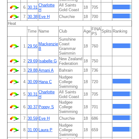
Charlotte
All Saints
6.
30.31
18
705
H
Gold Coast
7.
30.38
Eve H
Churchie
18
700
Heat
FINA
Time
Name
Club
Age
Splits
Ranking
PS
Sunshine
Mackenzie
Coast
1.
29.56
18
760
B
Grammar
Swimmin
New Zealand
2.
29.69
Isabelle G
18
750
Federation
3.
29.88
Amani A
Bahrain
18
736
Nudgee
4.
30.09
Hana C
College
18
720
Swimming
Charlotte
All Saints
5.
30.31
18
705
H
Gold Coast
Nudgee
6.
30.37
Poppy S
College
18
701
Swimming
7.
30.59
Eve H
Churchie
18
686
Nudgee
8.
31.00
Laura P
College
18
659
Swimming