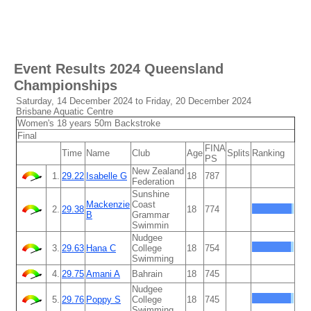
Event Results
2024 Queensland
Championships
Saturday, 14 December 2024 to Friday, 20 December 2024
Brisbane Aquatic Centre
Women's 18 years 50m Backstroke
Final
FINA
Time
Name
Club
Age
Splits
Ranking
PS
New Zealand
1.
29.22
Isabelle G
18
787
Federation
Sunshine
Mackenzie
Coast
2.
29.38
18
774
B
Grammar
Swimmin
Nudgee
3.
29.63
Hana C
College
18
754
Swimming
4.
29.75
Amani A
Bahrain
18
745
Nudgee
5.
29.76
Poppy S
College
18
745
Swimming