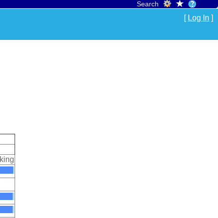
Search
[
Log In
]
king