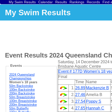
My Swim Results
Calendar
Results
Rankings
Records
Find 
My Swim Results
Event Results
2024 Queensland C
Saturday, 14 December 2024 t
Events
Brisbane Aquatic Centre
Event # 177D Women's 18 year
2024 Queensland
Final
Championships
Time
Name
Women's 18 years
50m Backstroke
1.
26.89
Mackenzie B
100m Backstroke
200m Backstroke
2.
27.46
Amelia B
50m Breaststroke
100m Breaststroke
3.
27.54
Poppy S
200m Breaststroke
4.
27.65
Hannah C
50m Butterfly