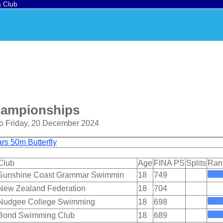
a Club
hampionships
o Friday, 20 December 2024
s 50m Butterfly
Club
Age
FINA PS
Splits
Ran
Sunshine Coast Grammar Swimmin
18
749
New Zealand Federation
18
704
Nudgee College Swimming
18
698
Bond Swimming Club
18
689