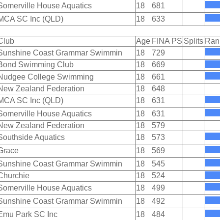
Somerville House Aquatics
18
681
MCA SC Inc (QLD)
18
633
Club
Age
FINA PS
Splits
Ran
Sunshine Coast Grammar Swimmin
18
729
Bond Swimming Club
18
669
Nudgee College Swimming
18
661
New Zealand Federation
18
648
MCA SC Inc (QLD)
18
631
Somerville House Aquatics
18
631
New Zealand Federation
18
579
Southside Aquatics
18
573
Grace
18
569
Sunshine Coast Grammar Swimmin
18
545
Churchie
18
524
Somerville House Aquatics
18
499
Sunshine Coast Grammar Swimmin
18
492
Emu Park SC Inc
18
484