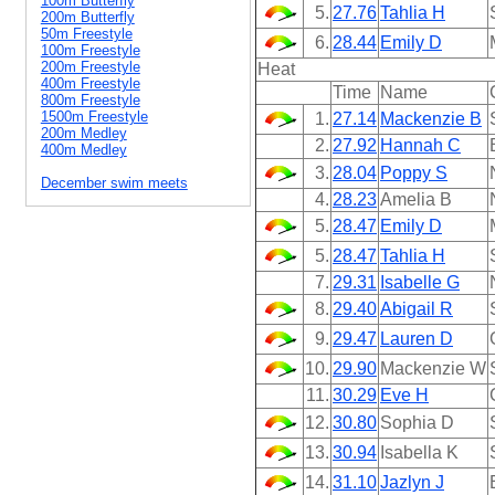
100m Butterfly
5.
27.76
Tahlia H
200m Butterfly
50m Freestyle
6.
28.44
Emily D
100m Freestyle
200m Freestyle
Heat
400m Freestyle
Time
Name
800m Freestyle
1500m Freestyle
1.
27.14
Mackenzie B
200m Medley
2.
27.92
Hannah C
400m Medley
3.
28.04
Poppy S
December swim meets
4.
28.23
Amelia B
5.
28.47
Emily D
5.
28.47
Tahlia H
7.
29.31
Isabelle G
8.
29.40
Abigail R
9.
29.47
Lauren D
10.
29.90
Mackenzie W
11.
30.29
Eve H
12.
30.80
Sophia D
13.
30.94
Isabella K
14.
31.10
Jazlyn J