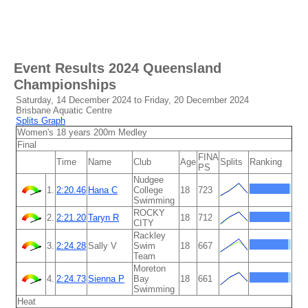
Event Results
2024 Queensland
Championships
Saturday, 14 December 2024 to Friday, 20 December 2024
Brisbane Aquatic Centre
Splits Graph
Women's 18 years 200m Medley
Final
FINA
Time
Name
Club
Age
Splits
Ranking
PS
Nudgee
1.
2:20.46
Hana C
College
18
723
Swimming
ROCKY
2.
2:21.20
Taryn R
18
712
CITY
Rackley
3.
2:24.28
Sally V
Swim
18
667
Team
Moreton
4.
2:24.73
Sienna P
Bay
18
661
Swimming
Heat