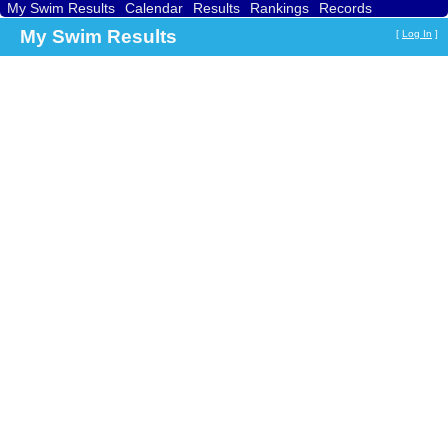
My Swim Results
Calendar
Results
Rankings
Records
Find a Club
Search
My Swim Results
[
Log In
]