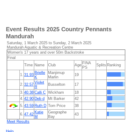
Event Results
2025 Country Pennants
Mandurah
Saturday, 1 March 2025 to Sunday, 2 March 2025
Mandurah Aquatic & Recreation Centre
Women's 17 years and over 50m Backstroke
Final
FINA
Time
Name
Club
Age
Splits
Ranking
PS
Brielle
Manjimup
1.
31.93
19
K
Marlin
Violet
2.
32.57
Busselton
17
R
3.
40.38
Calli C
Wickham
18
4.
42.90
Deb d
Mt Barker
42
5.
43.59
Ruth D
Tom Price
38
Katie
Geographe
6.
47.42
43
M
Bay
Meet Results
Help