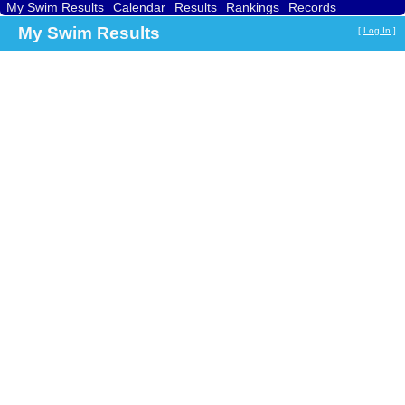
My Swim Results
Calendar
Results
Rankings
Records
Find a Club
Search
My Swim Results
[
Log In
]