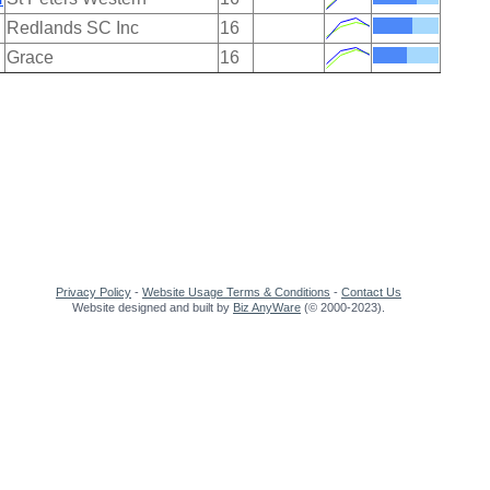
Redlands SC Inc
16
Grace
16
Privacy Policy
-
Website Usage Terms & Conditions
-
Contact Us
Website designed and built by
Biz AnyWare
(© 2000-2023).