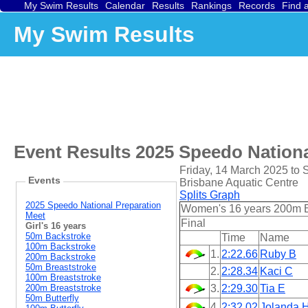
My Swim Results
Calendar
Results
Rankings
Records
Find 
My Swim Results
Event Results
2025 Speedo Nationa
Friday, 14 March 2025 to
Events
Brisbane Aquatic Centre
Splits Graph
2025 Speedo National Preparation
Women's 16 years 200m 
Meet
Final
Girl's 16 years
50m Backstroke
Time
Name
100m Backstroke
1.
2:22.66
Ruby B
200m Backstroke
50m Breaststroke
2.
2:28.34
Kaci C
100m Breaststroke
200m Breaststroke
3.
2:29.30
Tia E
50m Butterfly
4.
2:32.02
Jolanda 