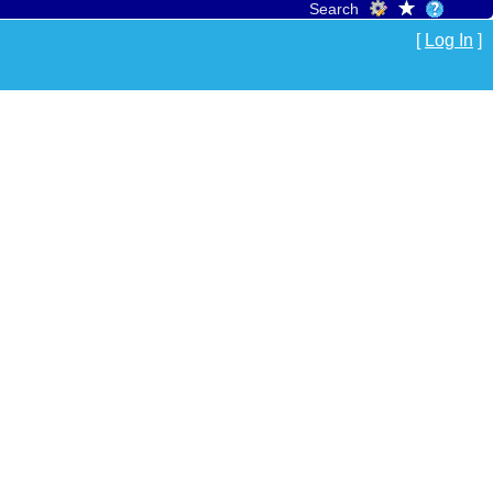
Search
[
Log In
]