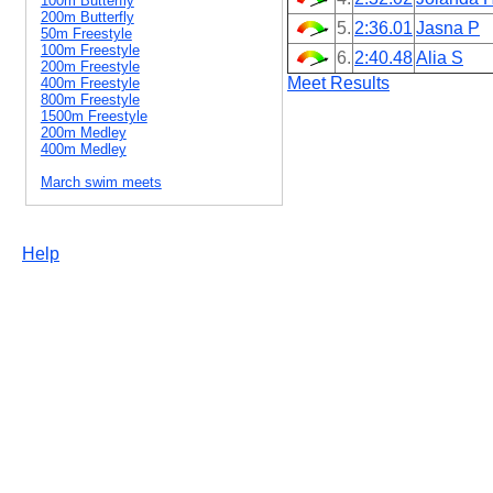
100m Butterfly
200m Butterfly
5.
2:36.01
Jasna P
50m Freestyle
100m Freestyle
6.
2:40.48
Alia S
200m Freestyle
Meet Results
400m Freestyle
800m Freestyle
1500m Freestyle
200m Medley
400m Medley
March swim meets
Help