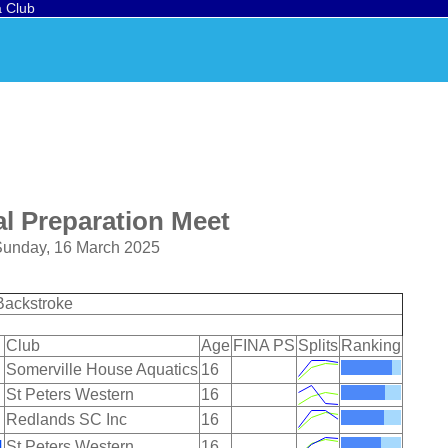
a Club
l Preparation Meet
 Sunday, 16 March 2025
Backstroke
Club
Age
FINA PS
Splits
Ranking
Somerville House Aquatics
16
St Peters Western
16
Redlands SC Inc
16
H
St Peters Western
16