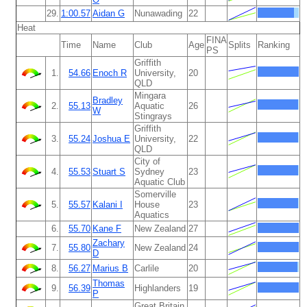
29.
1:00.57
Aidan G
Nunawading
22
Heat
FINA
Time
Name
Club
Age
Splits
Ranking
PS
Griffith
1.
54.66
Enoch R
University,
20
QLD
Mingara
Bradley
2.
55.13
Aquatic
26
W
Stingrays
Griffith
3.
55.24
Joshua E
University,
22
QLD
City of
4.
55.53
Stuart S
Sydney
23
Aquatic Club
Somerville
5.
55.57
Kalani I
House
23
Aquatics
6.
55.70
Kane F
New Zealand
27
Zachary
7.
55.80
New Zealand
24
D
8.
56.27
Marius B
Carlile
20
Thomas
9.
56.39
Highlanders
19
P
Great Britain