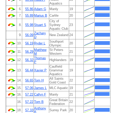
Aquatics
6.
55.86
Adam G
Manly
19
7.
55.89
Marius B
Carlile
20
City of
8.
55.98
Stuart S
Sydney
23
Aquatic Club
Zachary
9.
56.09
New Zealand
24
D
Southport
10.
56.19
Ryder L
20
Olympic
Matthew
St Peters
11.
56.29
21
M
Western
Thomas
12.
56.32
Highlanders
19
P
Caulfield
13.
56.44
Xavier P
Grammar
19
Aquatics
All Saints
14.
56.65
Tom H
22
Gold Coast
15.
57.06
James L
MLC Aquatic
19
16.
57.22
Callyn F
Manly
21
Great Britain
16.
57.22
Tom B
22
Federation
Anthony
18.
57.33
Surrey Park
20
B