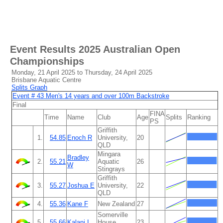
Event Results
2025 Australian Open
Championships
Monday, 21 April 2025 to Thursday, 24 April 2025
Brisbane Aquatic Centre
Splits Graph
Event # 43 Men's 14 years and over 100m Backstroke
Final
FINA
Time
Name
Club
Age
Splits
Ranking
PS
Griffith
1.
54.85
Enoch R
University,
20
QLD
Mingara
Bradley
2.
55.21
Aquatic
26
W
Stingrays
Griffith
3.
55.27
Joshua E
University,
22
QLD
4.
55.36
Kane F
New Zealand
27
Somerville
5.
55.66
Kalani I
House
23