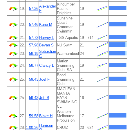
Kincumber
Alexander
19.
57.36
Pacific
19
F
Dolphins
Sunshine
Coast
20.
57.46
Kane M
19
Grammar
Swimmin
21.
57.72
Harvey L
TSS Aquatic
19
714
22.
57.98
Bevan S
NU Swim
21
Sebastian
23.
58.19
Warrnambool
24
C
Marion
24.
58.77
Clancy L
Swimming
19
Club, SA
Bond
25.
59.43
Joel F
Swimming
21
Club
MACLEAN
MANTA
25.
59.43
Jett B
RAYS
16
SWIMMING
CL
Western
27.
59.58
Blake H
Melbourne
17
Propulsion
Harrison
28.
1:00.36
CRUIZ
20
624
O