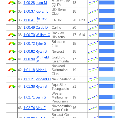
MCA SC Inc
34.
1:00.28
Luca M
18
(QLD)
UQ Swim
35.
1:00.37
Kieran L
18
Club
Harrison
36.
1:00.41
CRUIZ
20
623
O
37.
1:00.49
Caleb D
Carlile
20
Rackley
38.
1:00.70
William O
17
614
Hibiscus
Brisbane
39.
1:00.72
Tyler S
15
Jets
40.
1:00.82
Ryan B
Norwest
18
Withheld
Guildford
41.
1:00.99
17
W
Kalamunda
Norwood
42.
1:01.18
Aidan L
Swimming
19
Club
43.
1:01.21
Vincent D
New Zealand
26
AquaBlitz
44.
1:01.38
Ryan S
21
Toongabbie
Western
45.
1:02.71
Sam S
Melbourne
19
Propulsion
Novocastrian
46.
1:02.74
Alex F
16
Swim Club
Ballarat Gold