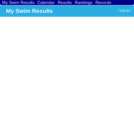
My Swim Results
Calendar
Results
Rankings
Records
Find a Club
Search
My Swim Results
[
Log In
]