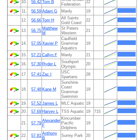
10.
56.42
Tom B
22
Federation
11.
56.59
Adam G
Manly
19
All Saints
12.
56.66
Tom H
22
Gold Coast
Matthew
St Peters
13.
56.75
21
M
Western
Caulfield
14.
57.05
Xavier P
Grammar
19
Aquatics
15.
57.21
Callyn F
Manly
21
Southport
16.
57.30
Ryder L
20
Olympic
USC
17.
57.41
Zac I
28
Spartans
Sunshine
Coast
18.
57.48
Kane M
19
Grammar
Swimmin
19.
57.52
James L
MLC Aquatic
19
20.
57.69
Harvey L
TSS Aquatic
19
715
Kincumber
Alexander
21.
57.79
Pacific
19
F
Dolphins
Anthony
22.
57.81
Surrey Park
20
B