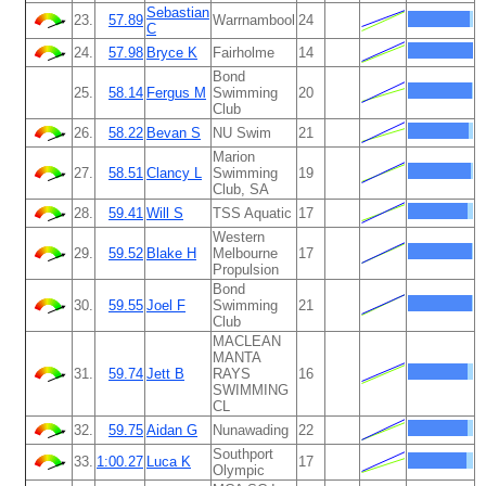
Sebastian
23.
57.89
Warrnambool
24
C
24.
57.98
Bryce K
Fairholme
14
Bond
25.
58.14
Fergus M
Swimming
20
Club
26.
58.22
Bevan S
NU Swim
21
Marion
27.
58.51
Clancy L
Swimming
19
Club, SA
28.
59.41
Will S
TSS Aquatic
17
Western
29.
59.52
Blake H
Melbourne
17
Propulsion
Bond
30.
59.55
Joel F
Swimming
21
Club
MACLEAN
MANTA
31.
59.74
Jett B
RAYS
16
SWIMMING
CL
32.
59.75
Aidan G
Nunawading
22
Southport
33.
1:00.27
Luca K
17
Olympic