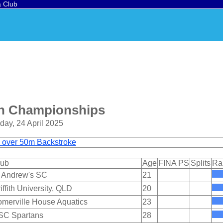
a Club
en Championships
day, 24 April 2025
d over 50m Backstroke
lub
Age
FINA PS
Splits
Ra
 Andrew's SC
21
iffith University, QLD
20
merville House Aquatics
23
SC Spartans
28