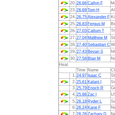
20.
26.66
Callyn F
M
23.
26.69
Tom H
Al
24.
26.75
Alexander F
Ki
25.
26.83
Fergus M
B
26.
27.03
Callum T
Th
27.
27.04
Matthew M
St
28.
27.40
Sebastian C
W
29.
27.43
Bevan S
N
30.
27.58
Blair M
N
Heat
Time
Name
C
1.
24.97
Isaac C
St
2.
25.61
Kalani I
So
3.
25.79
Enoch R
Gr
4.
25.86
Zac I
U
5.
26.18
Ryder L
So
6.
26.24
Kane F
N
7.
26.26
Zachary D
N