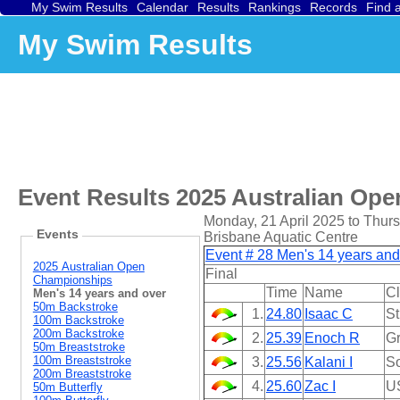
My Swim Results
Calendar
Results
Rankings
Records
Find 
My Swim Results
Event Results
2025 Australian Op
Monday, 21 April 2025 to Thurs
Events
Brisbane Aquatic Centre
Event # 28 Men's 14 years an
2025 Australian Open
Final
Championships
Time
Name
C
Men's 14 years and over
50m Backstroke
1.
24.80
Isaac C
St
100m Backstroke
200m Backstroke
2.
25.39
Enoch R
Gr
50m Breaststroke
100m Breaststroke
3.
25.56
Kalani I
So
200m Breaststroke
4.
25.60
Zac I
U
50m Butterfly