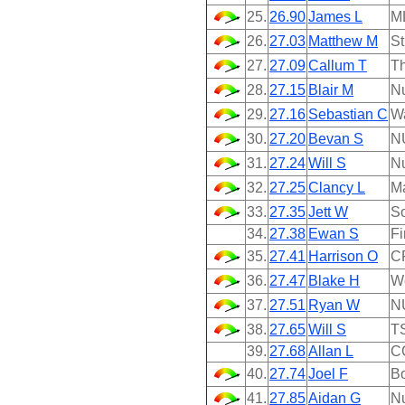
25.
26.90
James L
M
26.
27.03
Matthew M
St
27.
27.09
Callum T
Th
28.
27.15
Blair M
N
29.
27.16
Sebastian C
W
30.
27.20
Bevan S
N
31.
27.24
Will S
N
32.
27.25
Clancy L
M
33.
27.35
Jett W
So
34.
27.38
Ewan S
Fi
35.
27.41
Harrison O
C
36.
27.47
Blake H
We
37.
27.51
Ryan W
N
38.
27.65
Will S
T
39.
27.68
Allan L
C
40.
27.74
Joel F
B
41.
27.85
Aidan G
N