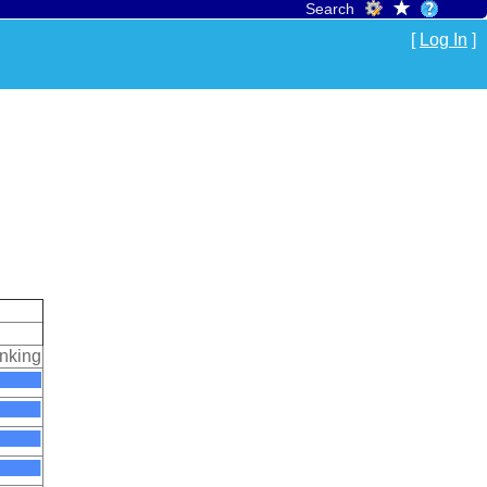
Search
[
Log In
]
nking