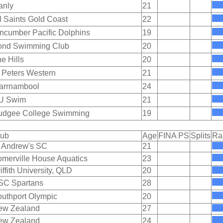
anly
21
l Saints Gold Coast
22
ncumber Pacific Dolphins
19
ond Swimming Club
20
e Hills
20
 Peters Western
21
arrnambool
24
U Swim
21
udgee College Swimming
19
lub
Age
FINA PS
Splits
Ra
 Andrew's SC
21
merville House Aquatics
23
iffith University, QLD
20
SC Spartans
28
uthport Olympic
20
ew Zealand
27
ew Zealand
24