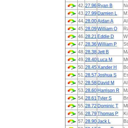
42.
27.96
Ryan B
N
43.
27.99
Damien L
M
44.
28.00
Aidan A
Al
45.
28.09
William O
Ra
46.
28.21
Eddie D
We
47.
28.36
William P
St
48.
28.38
Jett B
M
49.
28.40
Luca M
M
50.
28.45
Xander H
B
51.
28.57
Joshua S
Es
52.
28.58
David M
A
53.
28.60
Harrison R
M
54.
28.61
Tyler S
Br
55.
28.72
Dominic T
M
56.
28.79
Thomas P
Ki
57.
28.90
Jack L
Ba