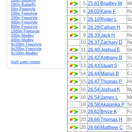
100m Butterfly
5.
25.81
Bradley W
Mi
200m Butterfly
50m Freestyle
6.
26.02
Kane F
N
100m Freestyle
200m Freestyle
7.
26.10
Ryder L
So
400m Freestyle
800m Freestyle
8.
26.28
Callum H
N
1500m Freestyle
9.
26.33
Jack H
N
200m Medley
400m Medley
10.
26.37
Zachary D
N
4x100m Freestyle
4x200m Freestyle
11.
26.40
Joshua E
Gr
4x100m Medley
12.
26.42
Anthony B
Su
April swim meets
13.
26.43
Stuart S
Ci
14.
26.44
Marius B
Ca
15.
26.47
Thomas P
Hi
16.
26.54
Joshua K
M
16.
26.54
James L
M
18.
26.58
Akalanka P
Sr
19.
26.62
Bryce K
Fa
20.
26.66
Thomas H
B
20.
26.66
Matthew C
Sy