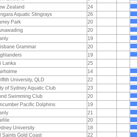
ew Zealand
24
ngara Aquatic Stingrays
26
rrey Park
20
unawading
20
anly
19
risbane Grammar
20
ghlanders
19
i Lanka
25
irholme
14
iffith University, QLD
22
ty of Sydney Aquatic Club
23
ond Swimming Club
20
ncumber Pacific Dolphins
19
anly
21
rlile
20
dney University
18
l Saints Gold Coast
22