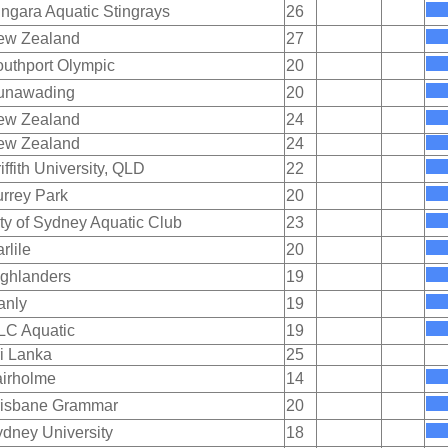
ngara Aquatic Stingrays
26
ew Zealand
27
uthport Olympic
20
unawading
20
ew Zealand
24
ew Zealand
24
iffith University, QLD
22
rrey Park
20
ty of Sydney Aquatic Club
23
rlile
20
ghlanders
19
anly
19
LC Aquatic
19
i Lanka
25
irholme
14
risbane Grammar
20
dney University
18