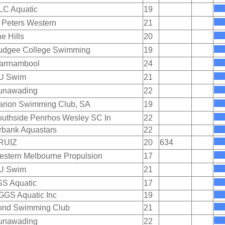
LC Aquatic
19
 Peters Western
21
e Hills
20
udgee College Swimming
19
arrnambool
24
U Swim
21
unawading
22
arion Swimming Club, SA
19
uthside Penrhos Wesley SC In
22
rbank Aquastars
22
RUIZ
20
634
stern Melbourne Propulsion
17
U Swim
21
SS Aquatic
17
GGS Aquatic Inc
19
ond Swimming Club
21
unawading
22