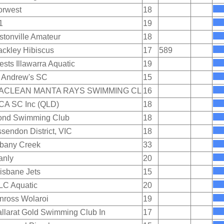
orwest
18
1
19
stonville Amateur
18
ckley Hibiscus
17
589
sts Illawarra Aquatic
19
 Andrew's SC
15
ACLEAN MANTA RAYS SWIMMING CL
16
CA SC Inc (QLD)
18
ond Swimming Club
18
sendon District, VIC
18
lbany Creek
33
anly
20
isbane Jets
15
LC Aquatic
20
nross Wolaroi
19
llarat Gold Swimming Club In
17