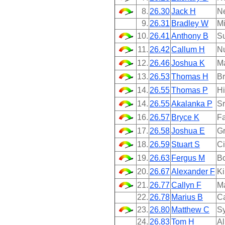
8.
26.30
Jack H
N
9.
26.31
Bradley W
Mi
10.
26.41
Anthony B
Su
11.
26.42
Callum H
N
12.
26.46
Joshua K
M
13.
26.53
Thomas H
B
14.
26.55
Thomas P
Hi
14.
26.55
Akalanka P
Sr
16.
26.57
Bryce K
Fa
17.
26.58
Joshua E
Gr
18.
26.59
Stuart S
Ci
19.
26.63
Fergus M
B
20.
26.67
Alexander F
Ki
21.
26.77
Callyn F
M
22.
26.78
Marius B
Ca
23.
26.80
Matthew C
Sy
24.
26.83
Tom H
Al