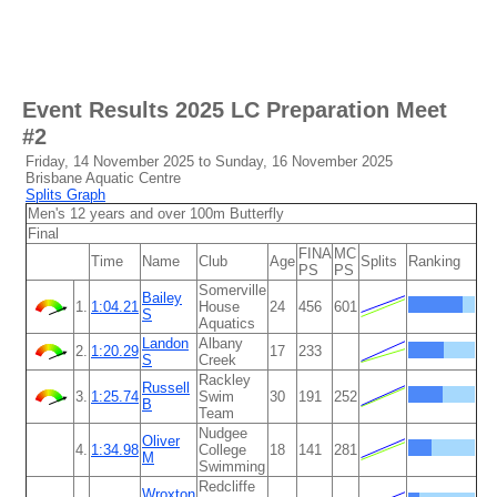
Event Results
2025 LC Preparation Meet
#2
Friday, 14 November 2025 to Sunday, 16 November 2025
Brisbane Aquatic Centre
Splits Graph
Men's 12 years and over 100m Butterfly
Final
FINA
MC
Time
Name
Club
Age
Splits
Ranking
PS
PS
Somerville
Bailey
1.
1:04.21
House
24
456
601
S
Aquatics
Landon
Albany
2.
1:20.29
17
233
S
Creek
Rackley
Russell
3.
1:25.74
Swim
30
191
252
B
Team
Nudgee
Oliver
4.
1:34.98
College
18
141
281
M
Swimming
Redcliffe
Wroxton