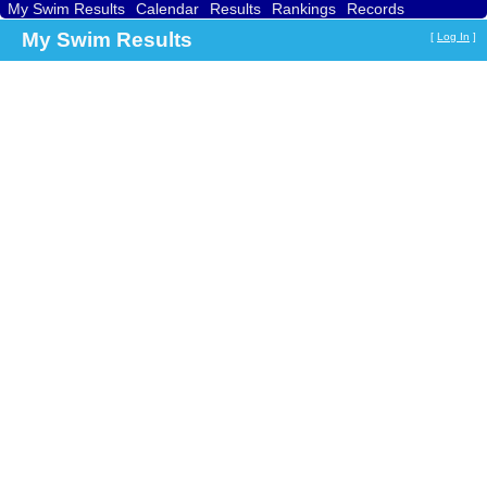
My Swim Results
Calendar
Results
Rankings
Records
Find a Club
Search
My Swim Results
[
Log In
]