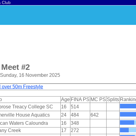
a Club
 Meet #2
o Sunday, 16 November 2025
d over 50m Freestyle
b
Age
FINA PS
MC PS
Splits
Rankin
rose Treacy College SC
16
514
erville House Aquatics
24
484
642
ican Waters Caloundra
16
348
any Creek
17
272