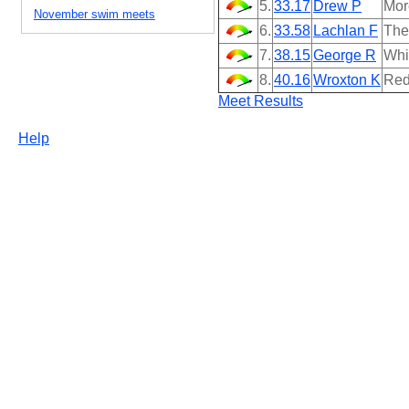
5.
33.17
Drew P
Mor
November swim meets
6.
33.58
Lachlan F
The
7.
38.15
George R
Whi
8.
40.16
Wroxton K
Red
Meet Results
Help