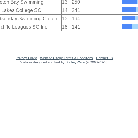
eton Bay Swimming
13
250
 Lakes College SC
14
241
tsunday Swimming Club Inc
13
164
cliffe Leagues SC Inc
18
141
Privacy Policy
-
Website Usage Terms & Conditions
-
Contact Us
Website designed and built by
Biz AnyWare
(© 2000-2023).