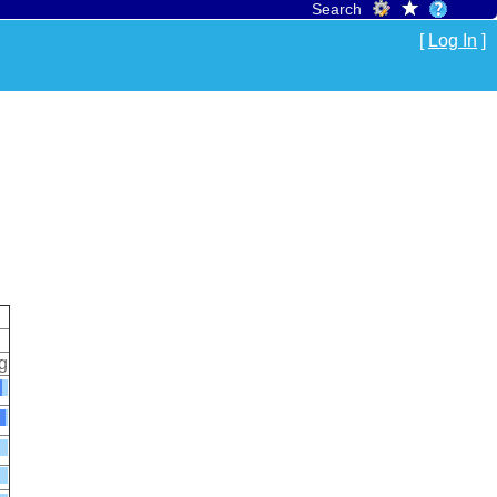
Search
[
Log In
]
g