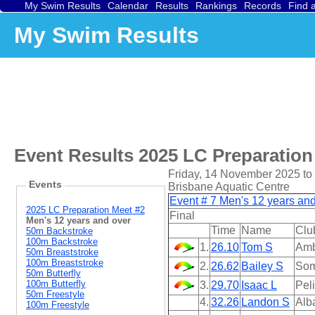
My Swim Results
Calendar
Results
Rankings
Records
Find 
My Swim Results
Event Results
2025 LC Preparation
Friday, 14 November 2025 t
Events
Brisbane Aquatic Centre
Event # 7 Men's 12 years an
2025 LC Preparation Meet #2
Final
Men's 12 years and over
Time
Name
Clu
50m Backstroke
100m Backstroke
1.
26.10
Tom S
Amb
50m Breaststroke
100m Breaststroke
2.
26.62
Bailey S
Som
50m Butterfly
100m Butterfly
3.
29.70
Isaac L
Pel
50m Freestyle
4.
32.26
Landon S
Alb
100m Freestyle