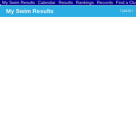
My Swim Results
Calendar
Results
Rankings
Records
Find a Cl
My Swim Results
[
Log In
]