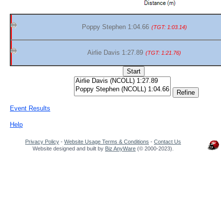
Poppy Stephen 1:04.66
(TGT: 1:03.14)
Airlie Davis 1:27.89
(TGT: 1:21.76)
Event Results
Help
Privacy Policy
-
Website Usage Terms & Conditions
-
Contact Us
Website designed and built by
Biz AnyWare
(© 2000-2023).