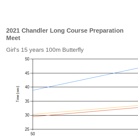
2021 Chandler Long Course Preparation
Meet
Girl's 15 years 100m Butterfly