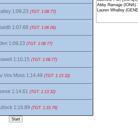
lley 1:09.23
(TGT: 1:08.77)
aidli 1:07.68
(TGT: 1:06.06)
den 1:09.23
(TGT: 1:08.77)
owell 1:10.15
(TGT: 1:08.77)
u Vos Moss 1:14.49
(TGT: 1:13.32)
oese 1:14.61
(TGT: 1:13.32)
llock 1:16.89
(TGT: 1:15.79)