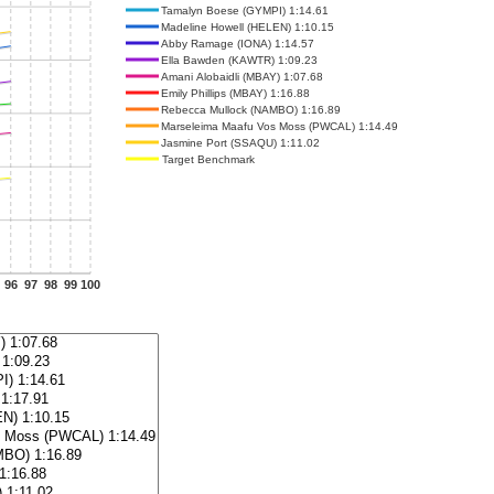
Tamalyn Boese (GYMPI) 1:14.61
Madeline Howell (HELEN) 1:10.15
Abby Ramage (IONA) 1:14.57
Ella Bawden (KAWTR) 1:09.23
Amani Alobaidli (MBAY) 1:07.68
Emily Phillips (MBAY) 1:16.88
Rebecca Mullock (NAMBO) 1:16.89
Marseleima Maafu Vos Moss (PWCAL) 1:14.49
Jasmine Port (SSAQU) 1:11.02
Target Benchmark
96
97
98
99
100