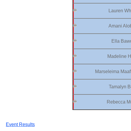
Lauren Wha
Amani Alob
Ella Baw
Madeline H
Marseleima Maaf
Tamalyn B
Rebecca Mu
Event Results