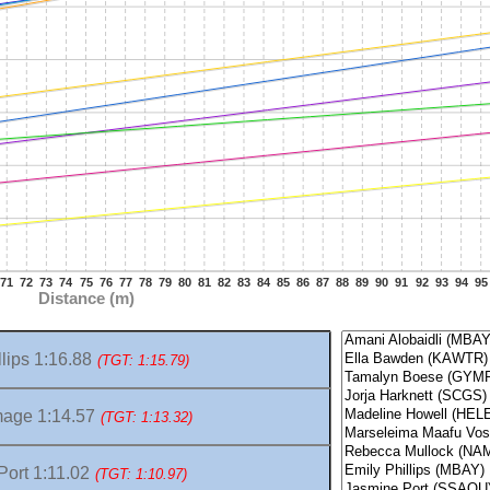
71
72
73
74
75
76
77
78
79
80
81
82
83
84
85
86
87
88
89
90
91
92
93
94
95
Distance (m)
lips 1:16.88
(TGT: 1:15.79)
age 1:14.57
(TGT: 1:13.32)
ort 1:11.02
(TGT: 1:10.97)