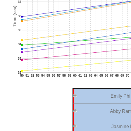
37
Time (sec)
36
35
34
33
32
50
51
52
53
54
55
56
57
58
59
60
61
62
63
64
65
66
67
68
69
70
Emily Phil
Abby Ram
Jasmine P