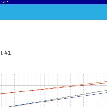
a Club
t #1