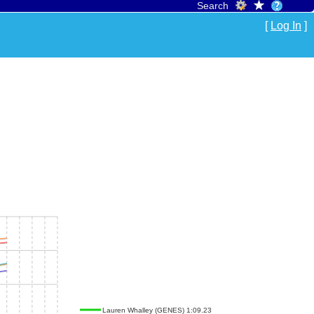
Search
[
Log In
]
Lauren Whalley (GENES) 1:09.23