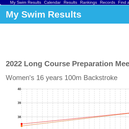
My Swim Results
Calendar
Results
Rankings
Records
Find 
My Swim Results
2022 Long Course Preparation Mee
Women's 16 years 100m Backstroke
40
39
38