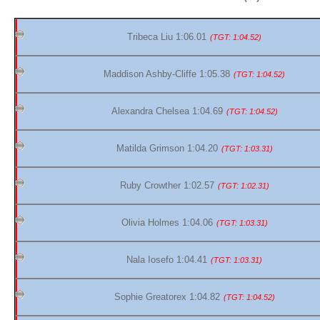
Tribeca Liu 1:06.01
(TGT: 1:04.52)
Maddison Ashby-Cliffe 1:05.38
(TGT: 1:04.52)
Alexandra Chelsea 1:04.69
(TGT: 1:04.52)
Matilda Grimson 1:04.20
(TGT: 1:03.31)
Ruby Crowther 1:02.57
(TGT: 1:02.31)
Olivia Holmes 1:04.06
(TGT: 1:03.31)
Nala Iosefo 1:04.41
(TGT: 1:03.31)
Sophie Greatorex 1:04.82
(TGT: 1:04.52)