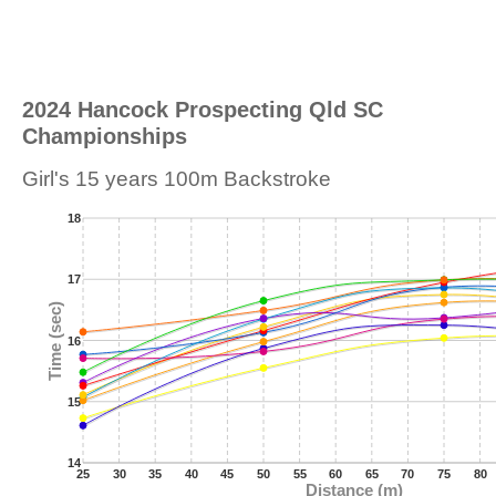
2024 Hancock Prospecting Qld SC
Championships
Girl's 15 years 100m Backstroke
18
17
Time (sec)
16
15
14
25
30
35
40
45
50
55
60
65
70
75
80
Distance (m)