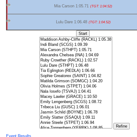
Mia Carson 1:05.71
(TGT: 1:04.52)
Lulu Dare 1:06.48
(TGT: 1:04.52)
Event Results