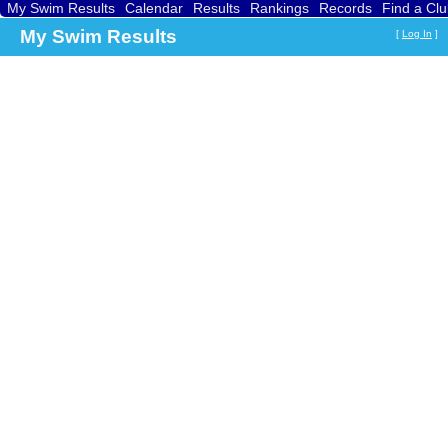
My Swim Results
Calendar
Results
Rankings
Records
Find a Cl
My Swim Results
[
Log In
]