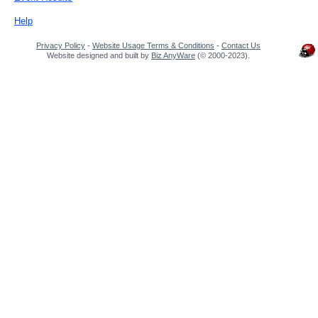
Help
Privacy Policy
-
Website Usage Terms & Conditions
-
Contact Us
Website designed and built by
Biz AnyWare
(© 2000-2023).