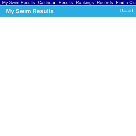
My Swim Results
Calendar
Results
Rankings
Records
Find a Cl
My Swim Results
[
Log In
]