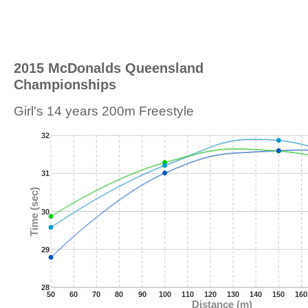
2015 McDonalds Queensland
Championships
Girl's 14 years 200m Freestyle
32
31
Time (sec)
30
29
28
50
60
70
80
90
100
110
120
130
140
150
160
Distance (m)