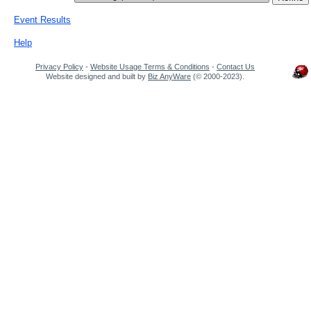
Event Results
Help
Privacy Policy
-
Website Usage Terms & Conditions
-
Contact Us
Website designed and built by
Biz AnyWare
(© 2000-2023).