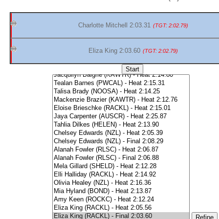
Charlotte Mitchell 2:03.31
(TGT: 2:02.79)
Eliza King 2:03.60
(TGT: 2:02.79)