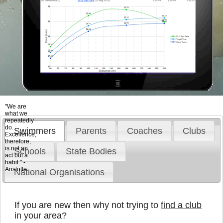
"We are
what we
repeatedly
do.
Swimmers
Parents
Coaches
Clubs
Excellence,
therefore,
is not an
Schools
State Bodies
act but a
habit." -
Aristotle
National Organisations
If you are new then why not trying to
find a club
in your area?