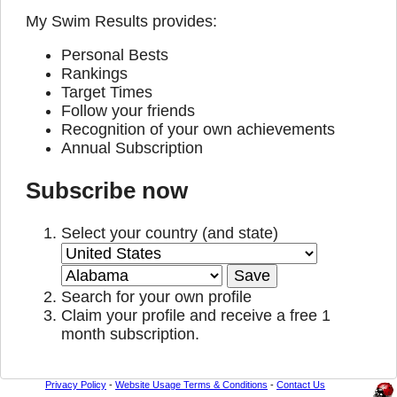
My Swim Results provides:
Personal Bests
Rankings
Target Times
Follow your friends
Recognition of your own achievements
Annual Subscription
Subscribe now
Select your country (and state)
Search for your own profile
Claim your profile and receive a free 1
month subscription.
Privacy Policy
-
Website Usage Terms & Conditions
-
Contact Us