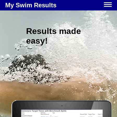
My Swim Results
Results made
easy!