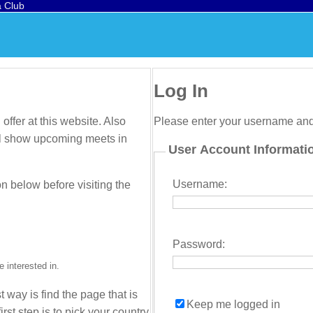
a Club
Log In
offer at this website. Also
Please enter your username an
will show upcoming meets in
User Account Informati
Username:
on below before visiting the
Password:
 interested in.
t way is find the page that is
Keep me logged in
irst step is to pick your country