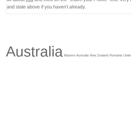
and state above if you haven't already.
Australia
Masters Australia
New Zealand
Romania
Unite