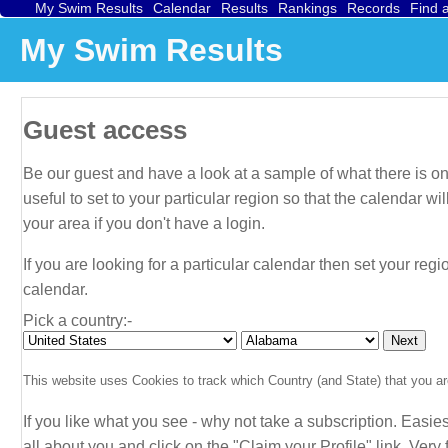
My Swim Results
Calendar
Results
Rankings
Records
Find 
My Swim Results
Guest access
Be our guest and have a look at a sample of what there is on 
useful to set to your particular region so that the calendar 
your area if you don't have a login.
If you are looking for a particular calendar then set your regi
calendar.
Pick a country:-
This website uses Cookies to track which Country (and State) that you are
If you like what you see - why not take a subscription. Easies
all about
you
and click on the "Claim your Profile" link. Very f