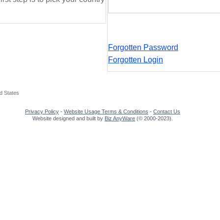
Forgotten Password
Forgotten Login
d States
Privacy Policy
-
Website Usage Terms & Conditions
-
Contact Us
Website designed and built by
Biz AnyWare
(© 2000-2023).