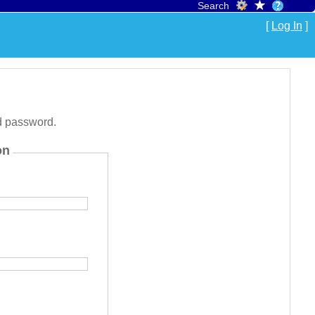
Search
[
Log In
]
d password.
on