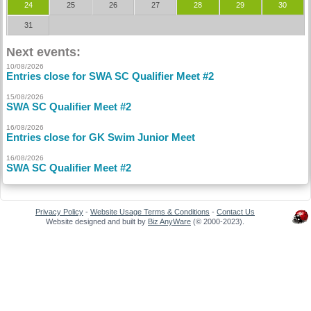
24
25
26
27
28
29
30
31
Next events:
10/08/2026
Entries close for SWA SC Qualifier Meet #2
15/08/2026
SWA SC Qualifier Meet #2
16/08/2026
Entries close for GK Swim Junior Meet
16/08/2026
SWA SC Qualifier Meet #2
Privacy Policy
-
Website Usage Terms & Conditions
-
Contact Us
Website designed and built by
Biz AnyWare
(© 2000-2023).