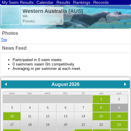
My Swim Results
Calendar
Results
Rankings
Records
Find a Club
Search
Western Australia (AUS)
WA
Points:
0
Photos
Top
News Feed
Participated in 0 swim meets.
0 swimmers swam 0m competitively.
Averaging m per swimmer at each meet.
August 2026
mon
tue
wed
thu
fri
sat
sun
1
2
3
4
5
6
7
8
9
10
11
12
13
14
15
16
17
18
19
20
21
22
23