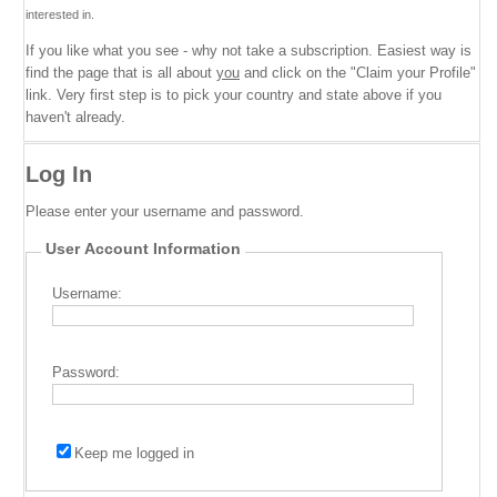
interested in.
If you like what you see - why not take a subscription. Easiest way is
find the page that is all about
you
and click on the "Claim your Profile"
link. Very first step is to pick your country and state above if you
haven't already.
Log In
Please enter your username and password.
User Account Information
Username:
Password:
Keep me logged in