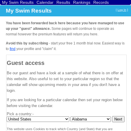
My Swim Results
Calendar
Results
Rankings
Records
Find a Club
Search
My Swim Results
[
Log In
]
You have been forwarded back here because you have managed to use
up your "guest" allowance.
Some pages will continue to operate as
normal however the premium features will return you here.
Avoid this by subscribing
- start your free 1 month trial now. Easiest way is
to
find
your profile and "claim" it.
Guest access
Be our guest and have a look at a sample of what there is on offer at
this website. Also useful to set to your particular region so that the
calendar will show upcoming meets in your area if you don't have a
login.
If you are looking for a particular calendar then set your region below
before visiting the calendar.
Pick a country:-
This website uses Cookies to track which Country (and State) that you are