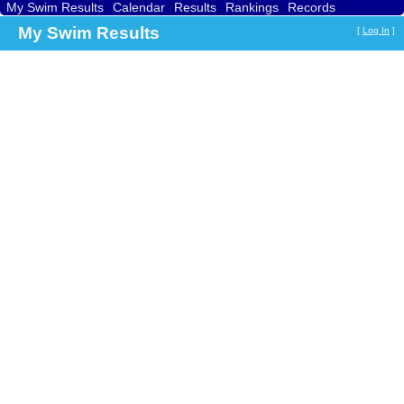
My Swim Results
Calendar
Results
Rankings
Records
Find a Club
Search
My Swim Results
[
Log In
]