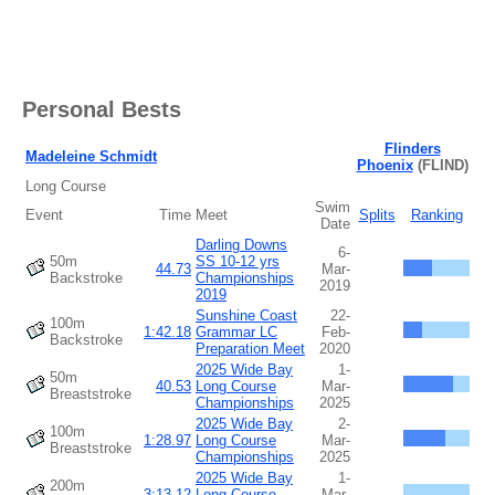
Personal Bests
Flinders
Madeleine Schmidt
Phoenix
(FLIND)
Long Course
Swim
Event
Time
Meet
Splits
Ranking
Date
Darling Downs
6-
50m
SS 10-12 yrs
44.73
Mar-
Backstroke
Championships
2019
2019
Sunshine Coast
22-
100m
1:42.18
Grammar LC
Feb-
Backstroke
Preparation Meet
2020
2025 Wide Bay
1-
50m
40.53
Long Course
Mar-
Breaststroke
Championships
2025
2025 Wide Bay
2-
100m
1:28.97
Long Course
Mar-
Breaststroke
Championships
2025
2025 Wide Bay
1-
200m
3:13.12
Long Course
Mar-