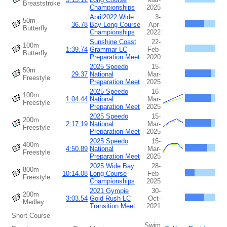
Breaststroke
Championships
2025
April2022 Wide
3-
50m
36.78
Bay Long Course
Apr-
Butterfly
Championships
2022
Sunshine Coast
22-
100m
1:39.74
Grammar LC
Feb-
Butterfly
Preparation Meet
2020
2025 Speedo
15-
50m
29.37
National
Mar-
Freestyle
Preparation Meet
2025
2025 Speedo
16-
100m
1:04.44
National
Mar-
Freestyle
Preparation Meet
2025
2025 Speedo
15-
200m
2:17.19
National
Mar-
Freestyle
Preparation Meet
2025
2025 Speedo
15-
400m
4:50.89
National
Mar-
Freestyle
Preparation Meet
2025
2025 Wide Bay
28-
800m
10:14.08
Long Course
Feb-
Freestyle
Championships
2025
2021 Gympie
30-
200m
3:03.54
Gold Rush LC
Oct-
Medley
Transition Meet
2021
Short Course
Swim