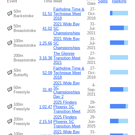
Event
Time
Meet
Splits
Ranking
Date
Fairholme Time &
27-
50m
51.51
Technique Meet
Oct-
Backstroke
2018
2018
2021 Wide Bay
31-
50m
41.02
SC
Jul-
Breaststroke
Championships
2021
2021 Wide Bay
31-
100m
1:25.66
SC
Jul-
Breaststroke
Championships
2021
The Glennie
27-
200m
3:16.38
Transition Meet
Jun-
Breaststroke
2021
2021
Fairholme Time &
27-
50m
52.09
Technique Meet
Oct-
Butterfly
2018
2018
2021 Wide Bay
4-
50m
SC
31.40
Sep-
Freestyle
Championships
2021
Day 2
2025 Flinders
29-
100m
1:02.47
Phoenix SC
Jun-
Freestyle
Transition Meet
2025
2025 Flinders
29-
200m
2:15.54
Phoenix SC
Jun-
Freestyle
Transition Meet
2025
2021 Wide Bay
31-
100m