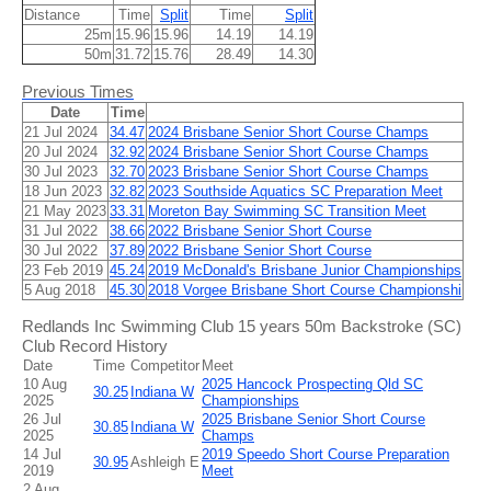
Distance
Time
Split
Time
Split
25m
15.96
15.96
14.19
14.19
50m
31.72
15.76
28.49
14.30
Previous Times
Date
Time
21 Jul 2024
34.47
2024 Brisbane Senior Short Course Champs
20 Jul 2024
32.92
2024 Brisbane Senior Short Course Champs
30 Jul 2023
32.70
2023 Brisbane Senior Short Course Champs
18 Jun 2023
32.82
2023 Southside Aquatics SC Preparation Meet
21 May 2023
33.31
Moreton Bay Swimming SC Transition Meet
31 Jul 2022
38.66
2022 Brisbane Senior Short Course
30 Jul 2022
37.89
2022 Brisbane Senior Short Course
23 Feb 2019
45.24
2019 McDonald's Brisbane Junior Championships
5 Aug 2018
45.30
2018 Vorgee Brisbane Short Course Championshi
Redlands Inc Swimming Club 15 years 50m Backstroke (SC)
Club Record History
Date
Time
Competitor
Meet
10 Aug
2025 Hancock Prospecting Qld SC
30.25
Indiana W
2025
Championships
26 Jul
2025 Brisbane Senior Short Course
30.85
Indiana W
2025
Champs
14 Jul
2019 Speedo Short Course Preparation
30.95
Ashleigh E
2019
Meet
2 Aug