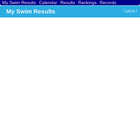
My Swim Results
Calendar
Results
Rankings
Records
Find a Club
Search
My Swim Results
[
Log In
]