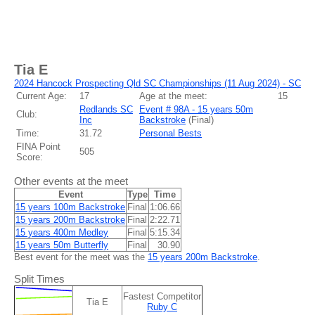
Tia E
2024 Hancock Prospecting Qld SC Championships (11 Aug 2024) - SC
Current Age:
17
Age at the meet:
15
Redlands SC
Event # 98A - 15 years 50m
Club:
Inc
Backstroke
(
Final
)
Time:
31.72
Personal Bests
FINA Point
505
Score:
Other events at the meet
Event
Type
Time
15 years 100m Backstroke
Final
1:06.66
15 years 200m Backstroke
Final
2:22.71
15 years 400m Medley
Final
5:15.34
15 years 50m Butterfly
Final
30.90
Best event for the meet was the
15 years 200m Backstroke
.
Split Times
Fastest Competitor
Tia E
Ruby C