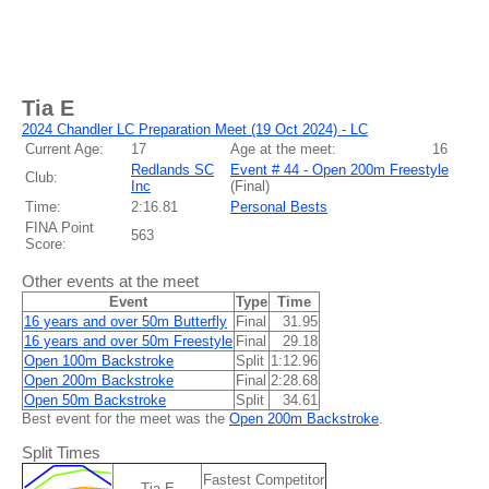
Tia E
2024 Chandler LC Preparation Meet (19 Oct 2024) - LC
Current Age:
17
Age at the meet:
16
Redlands SC
Event # 44 - Open 200m Freestyle
Club:
Inc
(
Final
)
Time:
2:16.81
Personal Bests
FINA Point
563
Score:
Other events at the meet
Event
Type
Time
16 years and over 50m Butterfly
Final
31.95
16 years and over 50m Freestyle
Final
29.18
Open 100m Backstroke
Split
1:12.96
Open 200m Backstroke
Final
2:28.68
Open 50m Backstroke
Split
34.61
Best event for the meet was the
Open 200m Backstroke
.
Split Times
Fastest Competitor
Tia E