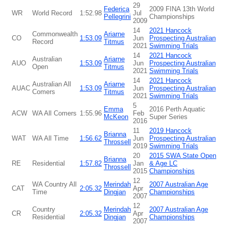
29
Federica
2009 FINA 13th World
WR
World Record
1:52.98
Jul
Pellegrini
Championships
2009
14
2021 Hancock
Commonwealth
Ariarne
CO
1:53.09
Jun
Prospecting Australian
Record
Titmus
2021
Swimming Trials
14
2021 Hancock
Australian
Ariarne
AUO
1:53.09
Jun
Prospecting Australian
Open
Titmus
2021
Swimming Trials
14
2021 Hancock
Australian All
Ariarne
AUAC
1:53.09
Jun
Prospecting Australian
Comers
Titmus
2021
Swimming Trials
5
Emma
2016 Perth Aquatic
ACW
WA All Comers
1:55.96
Feb
McKeon
Super Series
2016
11
2019 Hancock
Brianna
WAT
WA All Time
1:56.62
Jun
Prospecting Australian
Throssell
2019
Swimming Trials
20
2015 SWA State Open
Brianna
RE
Residential
1:57.82
Jan
& Age LC
Throssell
2015
Championships
12
WA Country All
Merindah
2007 Australian Age
CAT
2:05.32
Apr
Time
Dingjan
Championships
2007
12
Country
Merindah
2007 Australian Age
CR
2:05.32
Apr
Residential
Dingjan
Championships
2007