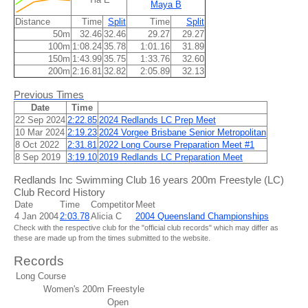
Maya B
Distance
Time
Split
Time
Split
50m
32.46
32.46
29.27
29.27
100m
1:08.24
35.78
1:01.16
31.89
150m
1:43.99
35.75
1:33.76
32.60
200m
2:16.81
32.82
2:05.89
32.13
Previous Times
Date
Time
22 Sep 2024
2:22.85
2024 Redlands LC Prep Meet
10 Mar 2024
2:19.23
2024 Vorgee Brisbane Senior Metropolitan
8 Oct 2022
2:31.81
2022 Long Course Preparation Meet #1
8 Sep 2019
3:19.10
2019 Redlands LC Preparation Meet
Redlands Inc Swimming Club 16 years 200m Freestyle (LC)
Club Record History
Date
Time
Competitor
Meet
4 Jan 2004
2:03.78
Alicia C
2004 Queensland Championships
Check with the respective club for the "official club records" which may differ as
these are made up from the times submitted to the website.
Records
Long Course
Women's 200m Freestyle
Open