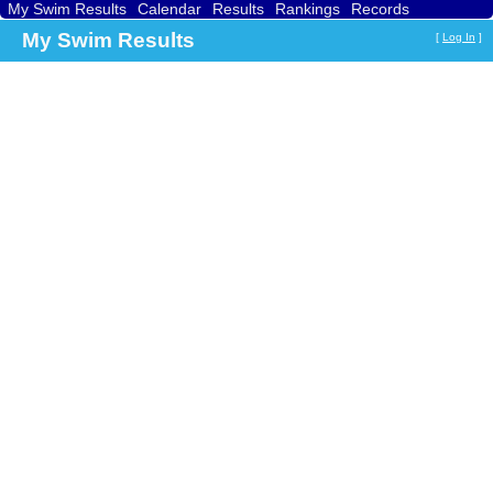
My Swim Results
Calendar
Results
Rankings
Records
Find a Club
Search
My Swim Results
[
Log In
]