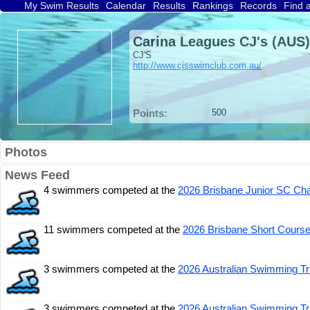
My Swim Results
Calendar
Results
Rankings
Records
Find 
Carina Leagues CJ's (AUS)
CJ'S
http://www.cjsswimclub.com.au/
Points:
500
Photos
News Feed
4 swimmers competed at the
2026 Brisbane Junior SC Ch
11 swimmers competed at the
2026 Brisbane Short Cours
3 swimmers competed at the
2026 Australian Swimming Tr
3 swimmers competed at the
2026 Australian Swimming Tr