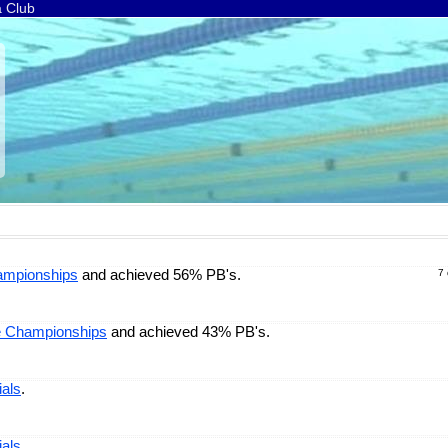
a Club
ampionships
and achieved 56% PB's.
7
e Championships
and achieved 43% PB's.
ials
.
ials
.