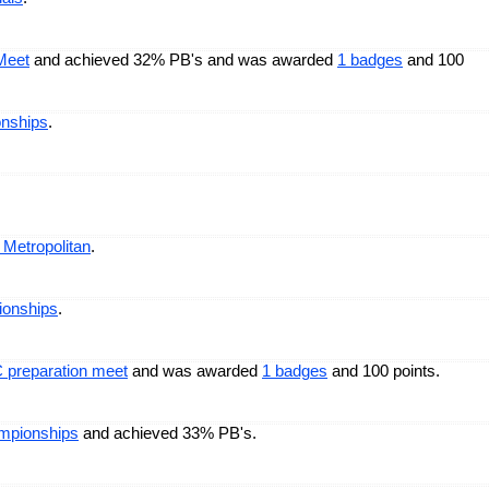
Meet
and achieved 32% PB's and was awarded
1 badges
and 100
onships
.
 Metropolitan
.
ionships
.
 preparation meet
and was awarded
1 badges
and 100 points.
mpionships
and achieved 33% PB's.