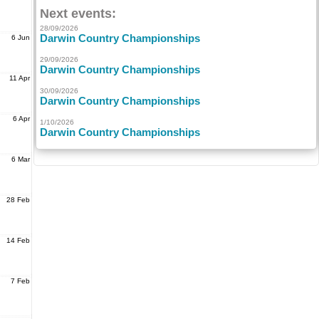
Next events:
28/09/2026
Darwin Country Championships
6 Jun
29/09/2026
Darwin Country Championships
11 Apr
30/09/2026
Darwin Country Championships
6 Apr
1/10/2026
Darwin Country Championships
6 Mar
28 Feb
14 Feb
7 Feb