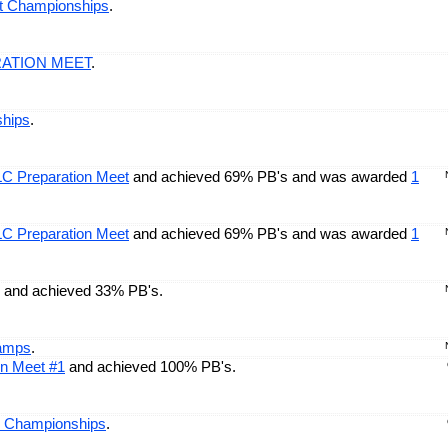
nt Championships
.
RATION MEET
.
hips
.
LC Preparation Meet
and achieved 69% PB's and was awarded
1
LC Preparation Meet
and achieved 69% PB's and was awarded
1
and achieved 33% PB's.
hamps
.
on Meet #1
and achieved 100% PB's.
e Championships
.