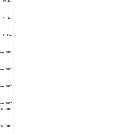
24 Jan
10 Jan
13 Dec
Nov 2025
Nov 2025
Nov 2025
Nov 2025
Oct 2025
Oct 2025