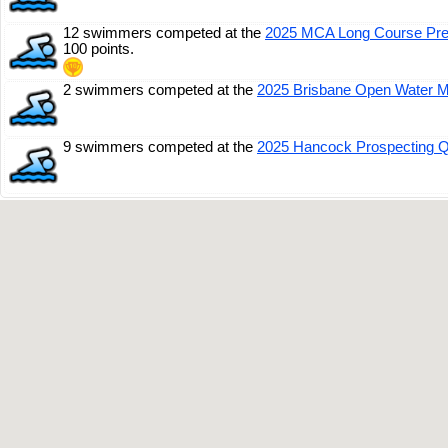
12 swimmers competed at the
2025 MCA Long Course Pr
100 points.
2 swimmers competed at the
2025 Brisbane Open Water M
9 swimmers competed at the
2025 Hancock Prospecting 