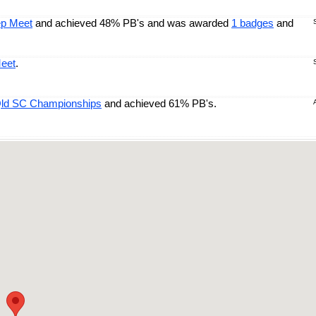
ep Meet
and achieved 48% PB's and was awarded
1 badges
and
eet
.
Qld SC Championships
and achieved 61% PB's.