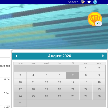
Search
x5
August 2026
mon
tue
wed
thu
fri
sat
sun
 days ago
1
2
3
4
5
6
7
8
9
11 Jul
10
11
12
13
14
15
16
17
18
19
20
21
22
23
8 Jun
24
25
26
27
28
29
30
31
8 Jun