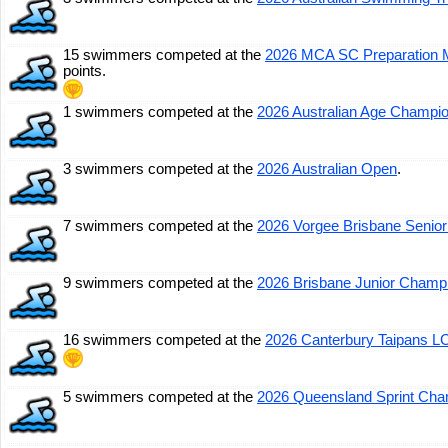
15 swimmers competed at the
2026 MCA SC Preparation 
points.
1 swimmers competed at the
2026 Australian Age Champi
3 swimmers competed at the
2026 Australian Open
.
7 swimmers competed at the
2026 Vorgee Brisbane Senior
9 swimmers competed at the
2026 Brisbane Junior Champ
16 swimmers competed at the
2026 Canterbury Taipans LC
5 swimmers competed at the
2026 Queensland Sprint Cha