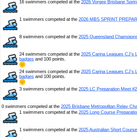
16 swimmers competed at the
2026 Vorgee Brisbane Spri
1 swimmers competed at the
2026 MBS SPRINT PREPA
8 swimmers competed at the
2025 Queensland Champions
24 swimmers competed at the
2025 Carina Leagues CJ's 
badges
and 100 points.
24 swimmers competed at the
2025 Carina Leagues CJ's 
badges
and 100 points.
3 swimmers competed at the
2025 LC Preparation Meet #2
0 swimmers competed at the
2025 Brisbane Metropolitan Relay C
1 swimmers competed at the
2025 Long Course Preparati
1 swimmers competed at the
2025 Australian Short Cours