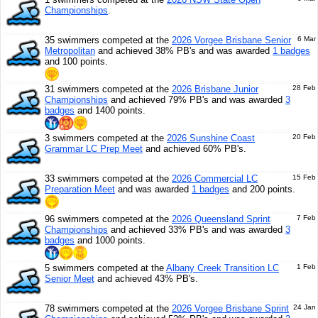
Championships
.
35 swimmers competed at the
2026 Vorgee Brisbane Senior
6 Mar
Metropolitan
and achieved 38% PB's and was awarded
1 badges
and 100 points.
31 swimmers competed at the
2026 Brisbane Junior
28 Feb
Championships
and achieved 79% PB's and was awarded
3
badges
and 1400 points.
3 swimmers competed at the
2026 Sunshine Coast
20 Feb
Grammar LC Prep Meet
and achieved 60% PB's.
33 swimmers competed at the
2026 Commercial LC
15 Feb
Preparation Meet
and was awarded
1 badges
and 200 points.
96 swimmers competed at the
2026 Queensland Sprint
7 Feb
Championships
and achieved 33% PB's and was awarded
3
badges
and 1000 points.
5 swimmers competed at the
Albany Creek Transition LC
1 Feb
Senior Meet
and achieved 43% PB's.
78 swimmers competed at the
2026 Vorgee Brisbane Sprint
24 Jan