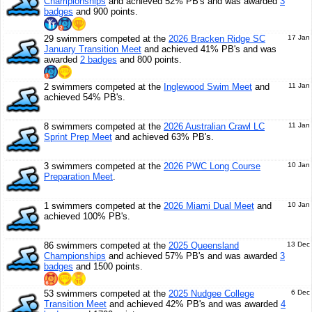
Championships
and achieved 52% PB's and was awarded
3
badges
and 900 points.
29 swimmers competed at the
2026 Bracken Ridge SC
17 Jan
January Transition Meet
and achieved 41% PB's and was
awarded
2 badges
and 800 points.
2 swimmers competed at the
Inglewood Swim Meet
and
11 Jan
achieved 54% PB's.
8 swimmers competed at the
2026 Australian Crawl LC
11 Jan
Sprint Prep Meet
and achieved 63% PB's.
3 swimmers competed at the
2026 PWC Long Course
10 Jan
Preparation Meet
.
1 swimmers competed at the
2026 Miami Dual Meet
and
10 Jan
achieved 100% PB's.
86 swimmers competed at the
2025 Queensland
13 Dec
Championships
and achieved 57% PB's and was awarded
3
badges
and 1500 points.
53 swimmers competed at the
2025 Nudgee College
6 Dec
Transition Meet
and achieved 42% PB's and was awarded
4