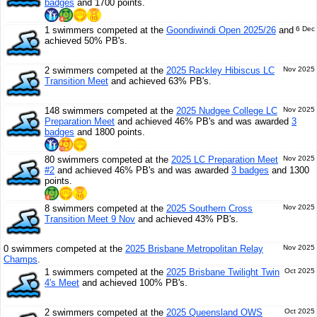
badges
and 1700 points.
1 swimmers competed at the
Goondiwindi Open 2025/26
and
6 Dec
achieved 50% PB's.
2 swimmers competed at the
2025 Rackley Hibiscus LC
Nov 2025
Transition Meet
and achieved 63% PB's.
148 swimmers competed at the
2025 Nudgee College LC
Nov 2025
Preparation Meet
and achieved 46% PB's and was awarded
3
badges
and 1800 points.
80 swimmers competed at the
2025 LC Preparation Meet
Nov 2025
#2
and achieved 46% PB's and was awarded
3 badges
and 1300
points.
8 swimmers competed at the
2025 Southern Cross
Nov 2025
Transition Meet 9 Nov
and achieved 43% PB's.
0 swimmers competed at the
2025 Brisbane Metropolitan Relay
Nov 2025
Champs
.
1 swimmers competed at the
2025 Brisbane Twilight Twin
Oct 2025
4's Meet
and achieved 100% PB's.
2 swimmers competed at the
2025 Queensland OWS
Oct 2025