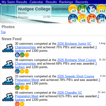
My Swim Results
Calendar
Results
Rankings
Records
Find a Club
Search
Nudgee College Swimming (AUS)
x7
x2
x7
x12
NCOLL
Points:
21700
x3
x8
x2
x4
Photos
x3
Top
News Feed
30 swimmers competed at the
2026 Brisbane Junior SC
1 Aug
Championships
and achieved 75% PB's and was awarded
3
badges
and 1300 points.
38 swimmers competed at the
2026 Brisbane Short Course
11 Jul
Championships
and achieved 69% PB's and was awarded
3
badges
and 1200 points.
33 swimmers competed at the
2026 Speedo Short Course
4 Jul
Preparation Meret
and achieved 78% PB's and was awarded
3
badges
and 1300 points.
48 swimmers competed at the
2026 Chandler SC
21 Jun
Preparation Meet
and achieved 61% PB's and was awarded
2
badges
and 1200 points.