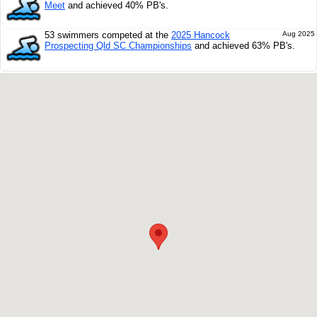
Meet
and achieved 40% PB's.
53 swimmers competed at the
2025 Hancock
Aug 2025
Prospecting Qld SC Championships
and achieved 63% PB's.