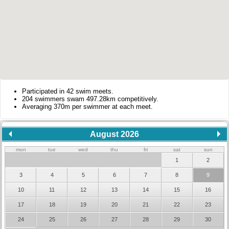
Participated in 42 swim meets.
204 swimmers swam 497.28km competitively.
Averaging 370m per swimmer at each meet.
August 2026
mon
tue
wed
thu
fri
sat
sun
1
2
3
4
5
6
7
8
9
10
11
12
13
14
15
16
17
18
19
20
21
22
23
24
25
26
27
28
29
30