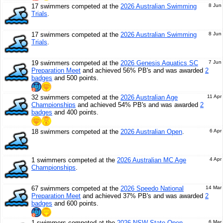
17 swimmers competed at the
2026 Australian Swimming
8 Jun
Trials
.
17 swimmers competed at the
2026 Australian Swimming
8 Jun
Trials
.
19 swimmers competed at the
2026 Genesis Aquatics SC
7 Jun
Preparation Meet
and achieved 56% PB's and was awarded
2
badges
and 500 points.
32 swimmers competed at the
2026 Australian Age
11 Apr
Championships
and achieved 54% PB's and was awarded
2
badges
and 400 points.
18 swimmers competed at the
2026 Australian Open
.
6 Apr
1 swimmers competed at the
2026 Australian MC Age
4 Apr
Championships
.
67 swimmers competed at the
2026 Speedo National
14 Mar
Preparation Meet
and achieved 37% PB's and was awarded
2
badges
and 600 points.
1 swimmers competed at the
2026 NSW State Open
6 Mar