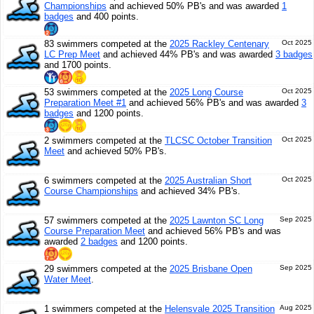
Championships
and achieved 50% PB's and was awarded
1
badges
and 400 points.
83 swimmers competed at the
2025 Rackley Centenary
Oct 2025
LC Prep Meet
and achieved 44% PB's and was awarded
3 badges
and 1700 points.
53 swimmers competed at the
2025 Long Course
Oct 2025
Preparation Meet #1
and achieved 56% PB's and was awarded
3
badges
and 1200 points.
2 swimmers competed at the
TLCSC October Transition
Oct 2025
Meet
and achieved 50% PB's.
6 swimmers competed at the
2025 Australian Short
Oct 2025
Course Championships
and achieved 34% PB's.
57 swimmers competed at the
2025 Lawnton SC Long
Sep 2025
Course Preparation Meet
and achieved 56% PB's and was
awarded
2 badges
and 1200 points.
29 swimmers competed at the
2025 Brisbane Open
Sep 2025
Water Meet
.
1 swimmers competed at the
Helensvale 2025 Transition
Aug 2025