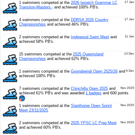
1 swimmers competed at the
2026 Ipswich Grammar LC
17 Jan
Transiton-Masters -
and achieved 100% PB's.
4 swimmers competed at the
DDRSA 2026 Country
17 Jan
Championships
and achieved 46% PB's.
2 swimmers competed at the
Inglewood Swim Meet
and
11 Jan
achieved 58% PB's.
15 swimmers competed at the
2025 Queensland
13 Dec
Championships
and achieved 62% PB's.
1 swimmers competed at the
Goondiwindi Open 2025/26
and
6 Dec
achieved 100% PB's.
7 swimmers competed at the
Chinchilla Open 2025
and
Nov 2025
achieved 61% PB's and was awarded
1 badges
and 600 points.
1 swimmers competed at the
Stanthorpe Open Sprint
Nov 2025
Meet 23/11/2025
.
2 swimmers competed at the
2025 YPSC LC Prep Meet
Nov 2025
and achieved 60% PB's.