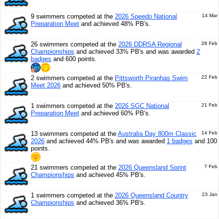
9 swimmers competed at the
2026 Speedo National
14 Mar
Preparation Meet
and achieved 48% PB's.
26 swimmers competed at the
2026 DDRSA Regional
28 Feb
Championships
and achieved 33% PB's and was awarded
2
badges
and 600 points.
2 swimmers competed at the
Pittsworth Piranhas Swim
22 Feb
Meet 2026
and achieved 50% PB's.
1 swimmers competed at the
2026 SGC National
21 Feb
Preparation Meet
and achieved 60% PB's.
13 swimmers competed at the
Australia Day 800m Classic
14 Feb
2026
and achieved 44% PB's and was awarded
1 badges
and 100
points.
21 swimmers competed at the
2026 Queensland Sprint
7 Feb
Championships
and achieved 45% PB's.
1 swimmers competed at the
2026 Queensland Country
23 Jan
Championships
and achieved 36% PB's.