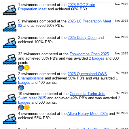
1 swimmers competed at the
2025 SGC State
Nov 2025
Preparation Meet
and achieved 60% PB's.
5 swimmers competed at the
2025 LC Preparation Meet
Nov 2025
#2
and achieved 60% PB's.
2 swimmers competed at the
2025 Dalby Open
and
Nov 2025
achieved 100% PB's.
32 swimmers competed at the
Toowoomba Open 2025
Nov 2025
and achieved 35% PB's and was awarded
2 badges
and 800
points.
2 swimmers competed at the
2025 Queensland OWS
Oct 2025
Championships
and achieved 50% PB's and was awarded
1
badges
and 400 points.
19 swimmers competed at the
Concordia Turbo Jets
Oct 2025
Swim Meet 2025
and achieved 49% PB's and was awarded
2
badges
and 500 points.
4 swimmers competed at the
Allora Rotary Meet 2025
and
Oct 2025
achieved 53% PB's.