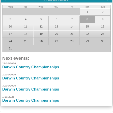
mon
tue
wed
thu
fri
sat
sun
1
2
3
4
5
6
7
8
9
10
11
12
13
14
15
16
17
18
19
20
21
22
23
24
25
26
27
28
29
30
31
Next events:
28/09/2026
Darwin Country Championships
29/09/2026
Darwin Country Championships
30/09/2026
Darwin Country Championships
1/10/2026
Darwin Country Championships