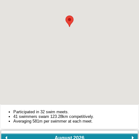
Participated in 32 swim meets.
41 swimmers swam 123.28km competitively.
Averaging 581m per swimmer at each meet.
August 2026