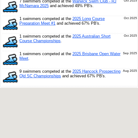
7 swimmers competed at the
Warwick Swim Club - RJ
Oct 2025
McNamara 2025
and achieved 49% PB's.
1 swimmers competed at the
2025 Long Course
Oct 2025
Preparation Meet #1
and achieved 67% PB's.
1 swimmers competed at the
2025 Australian Short
Oct 2025
Course Championships
.
1 swimmers competed at the
2025 Brisbane Open Water
Sep 2025
Meet
.
9 swimmers competed at the
2025 Hancock Prospecting
Aug 2025
Qld SC Championships
and achieved 67% PB's.