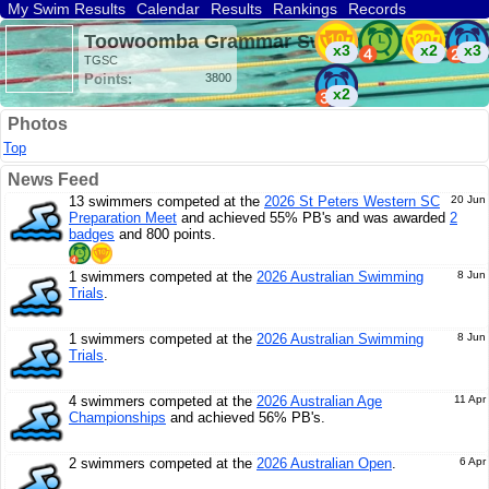
My Swim Results
Calendar
Results
Rankings
Records
Find a Club
Search
Toowoomba Grammar Swimming (AUS)
x3
x2
x3
TGSC
Points:
3800
x2
Photos
Top
News Feed
13 swimmers competed at the
2026 St Peters Western SC
20 Jun
Preparation Meet
and achieved 55% PB's and was awarded
2
badges
and 800 points.
1 swimmers competed at the
2026 Australian Swimming
8 Jun
Trials
.
1 swimmers competed at the
2026 Australian Swimming
8 Jun
Trials
.
4 swimmers competed at the
2026 Australian Age
11 Apr
Championships
and achieved 56% PB's.
2 swimmers competed at the
2026 Australian Open
.
6 Apr