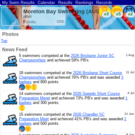
My Swim Results
Calendar
Results
Rankings
Records
Find a Club
Search
Moreton Bay Swimming (AUS)
x3
x5
x2
MBAY
Points:
2200
Photos
Top
News Feed
5 swimmers competed at the
2026 Brisbane Junior SC
1 Aug
Championships
and achieved 59% PB's.
18 swimmers competed at the
2026 Brisbane Short Course
11 Jul
Championships
and achieved 76% PB's and was awarded
3
badges
and 800 points.
14 swimmers competed at the
2026 Speedo Short Course
4 Jul
Preparation Meret
and achieved 73% PB's and was awarded
1
badges
and 300 points.
15 swimmers competed at the
2026 Chandler SC
21 Jun
Preparation Meet
and achieved 41% PB's and was awarded
2
badges
and 500 points.
8 Jun