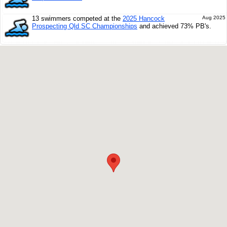
13 swimmers competed at the
2025 Hancock
Aug 2025
Prospecting Qld SC Championships
and achieved 73% PB's.