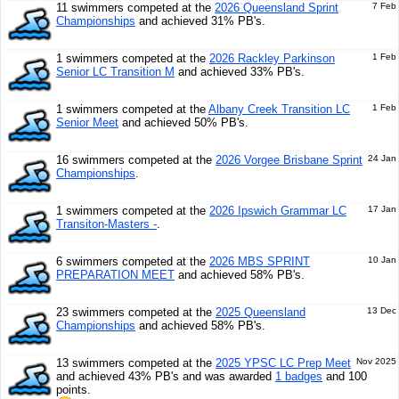
11 swimmers competed at the
2026 Queensland Sprint
7 Feb
Championships
and achieved 31% PB's.
1 swimmers competed at the
2026 Rackley Parkinson
1 Feb
Senior LC Transition M
and achieved 33% PB's.
1 swimmers competed at the
Albany Creek Transition LC
1 Feb
Senior Meet
and achieved 50% PB's.
16 swimmers competed at the
2026 Vorgee Brisbane Sprint
24 Jan
Championships
.
1 swimmers competed at the
2026 Ipswich Grammar LC
17 Jan
Transiton-Masters -
.
6 swimmers competed at the
2026 MBS SPRINT
10 Jan
PREPARATION MEET
and achieved 58% PB's.
23 swimmers competed at the
2025 Queensland
13 Dec
Championships
and achieved 58% PB's.
13 swimmers competed at the
2025 YPSC LC Prep Meet
Nov 2025
and achieved 43% PB's and was awarded
1 badges
and 100
points.