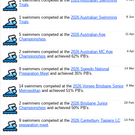
1 swimmers competed at the
2026 Australian Swimming
Trials
.
1 swimmers competed at the
2026 Australian Swimming
8 Jun
Trials
.
5 swimmers competed at the
2026 Australian Age
11 Apr
Championships
.
2 swimmers competed at the
2026 Australian MC Age
4 Apr
Championships
and achieved 62% PB's.
9 swimmers competed at the
2026 Speedo National
14 Mar
Preparation Meet
and achieved 35% PB's.
14 swimmers competed at the
2026 Vorgee Brisbane Senior
6 Mar
Metropolitan
and achieved 51% PB's.
2 swimmers competed at the
2026 Brisbane Junior
28 Feb
Championships
and achieved 50% PB's.
9 swimmers competed at the
2026 Canterbury Taipans LC
14 Feb
preparation meet
.