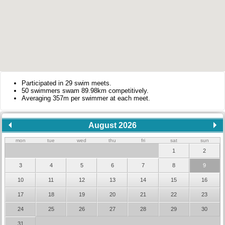
Participated in 29 swim meets.
50 swimmers swam 89.98km competitively.
Averaging 357m per swimmer at each meet.
August 2026
mon
tue
wed
thu
fri
sat
sun
1
2
3
4
5
6
7
8
9
10
11
12
13
14
15
16
17
18
19
20
21
22
23
24
25
26
27
28
29
30
31