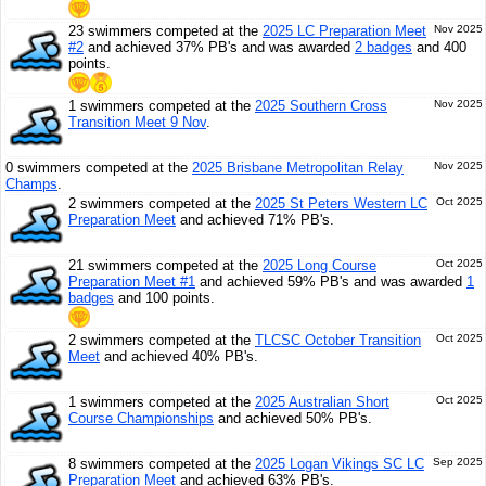
23 swimmers competed at the
2025 LC Preparation Meet
Nov 2025
#2
and achieved 37% PB's and was awarded
2 badges
and 400
points.
1 swimmers competed at the
2025 Southern Cross
Nov 2025
Transition Meet 9 Nov
.
0 swimmers competed at the
2025 Brisbane Metropolitan Relay
Nov 2025
Champs
.
2 swimmers competed at the
2025 St Peters Western LC
Oct 2025
Preparation Meet
and achieved 71% PB's.
21 swimmers competed at the
2025 Long Course
Oct 2025
Preparation Meet #1
and achieved 59% PB's and was awarded
1
badges
and 100 points.
2 swimmers competed at the
TLCSC October Transition
Oct 2025
Meet
and achieved 40% PB's.
1 swimmers competed at the
2025 Australian Short
Oct 2025
Course Championships
and achieved 50% PB's.
8 swimmers competed at the
2025 Logan Vikings SC LC
Sep 2025
Preparation Meet
and achieved 63% PB's.