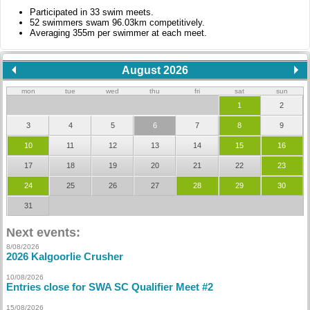
Participated in 33 swim meets.
52 swimmers swam 96.03km competitively.
Averaging 355m per swimmer at each meet.
August 2026
mon
tue
wed
thu
fri
sat
sun
1
2
3
4
5
6
7
8
9
10
11
12
13
14
15
16
17
18
19
20
21
22
23
24
25
26
27
28
29
30
31
Next events:
8/08/2026
2026 Kalgoorlie Crusher
10/08/2026
Entries close for SWA SC Qualifier Meet #2
15/08/2026