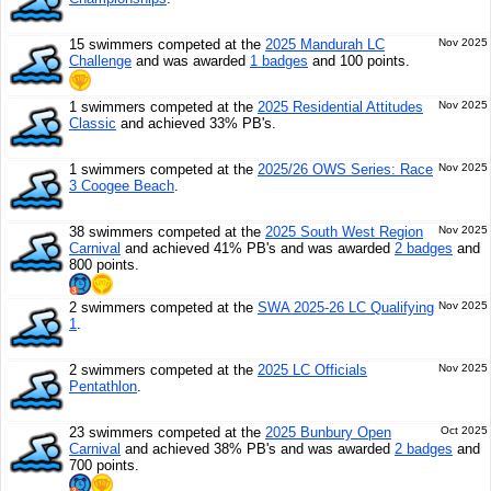
15 swimmers competed at the
2025 Mandurah LC
Nov 2025
Challenge
and was awarded
1 badges
and 100 points.
1 swimmers competed at the
2025 Residential Attitudes
Nov 2025
Classic
and achieved 33% PB's.
1 swimmers competed at the
2025/26 OWS Series: Race
Nov 2025
3 Coogee Beach
.
38 swimmers competed at the
2025 South West Region
Nov 2025
Carnival
and achieved 41% PB's and was awarded
2 badges
and
800 points.
2 swimmers competed at the
SWA 2025-26 LC Qualifying
Nov 2025
1
.
2 swimmers competed at the
2025 LC Officials
Nov 2025
Pentathlon
.
23 swimmers competed at the
2025 Bunbury Open
Oct 2025
Carnival
and achieved 38% PB's and was awarded
2 badges
and
700 points.