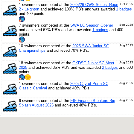
1 swimmers competed at the
2025/26 OWS Series: Race
Oct 2025
2 - Leighton
and achieved 100% PB's and was awarded
1 badges
and 400 points.
7 swimmers competed at the
SWA LC Season Opener
Sep 2025
and achieved 67% PB's and was awarded
1 badges
and 400
points.
10 swimmers competed at the
2025 SWA Junior SC
Aug 2025
Championships
and achieved 70% PB's.
18 swimmers competed at the
GKDSC Junior SC Meet
Aug 2025
2025
and achieved 35% PB's and was awarded
2 badges
and 500
points.
1 swimmers competed at the
2025 City of Perth SC
Aug 2025
Classic Carnival
and achieved 40% PB's.
6 swimmers competed at the
EIF Finance Breakers Big
Aug 2025
Splash August 2025
and achieved 48% PB's.