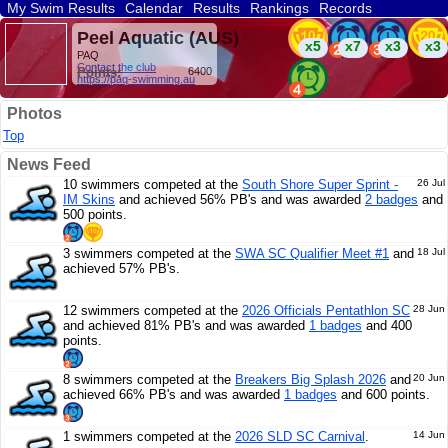
My Swim Results
Calendar
Results
Rankings
Records
Find a Club
Search
Peel Aquatic (AUS)
x5
x7
x3
x3
PAQ
Contact the club
Points:
6400
https://paq-swimming.au
Photos
Top
News Feed
10 swimmers competed at the
South Shore Super Sprint -
26 Jul
IM Skins
and achieved 56% PB's and was awarded
2 badges
and
500 points.
3 swimmers competed at the
SWA SC Qualifier Meet #1
and
18 Jul
achieved 57% PB's.
12 swimmers competed at the
2026 Officials Pentathlon SC
28 Jun
and achieved 81% PB's and was awarded
1 badges
and 400
points.
8 swimmers competed at the
Breakers Big Splash 2026
and
20 Jun
achieved 66% PB's and was awarded
1 badges
and 600 points.
1 swimmers competed at the
2026 SLD SC Carnival
.
14 Jun