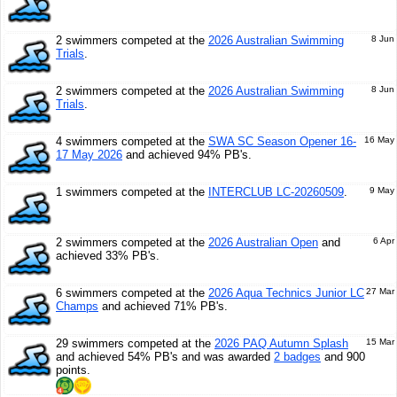
2 swimmers competed at the
2026 Australian Swimming
8 Jun
Trials
.
2 swimmers competed at the
2026 Australian Swimming
8 Jun
Trials
.
4 swimmers competed at the
SWA SC Season Opener 16-
16 May
17 May 2026
and achieved 94% PB's.
1 swimmers competed at the
INTERCLUB LC-20260509
.
9 May
2 swimmers competed at the
2026 Australian Open
and
6 Apr
achieved 33% PB's.
6 swimmers competed at the
2026 Aqua Technics Junior LC
27 Mar
Champs
and achieved 71% PB's.
29 swimmers competed at the
2026 PAQ Autumn Splash
15 Mar
and achieved 54% PB's and was awarded
2 badges
and 900
points.