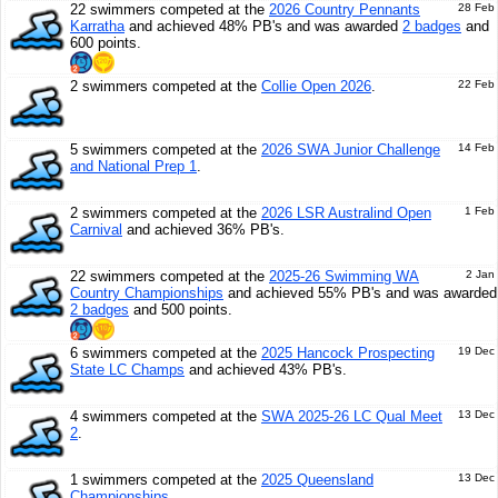
22 swimmers competed at the
2026 Country Pennants
28 Feb
Karratha
and achieved 48% PB's and was awarded
2 badges
and
600 points.
2 swimmers competed at the
Collie Open 2026
.
22 Feb
5 swimmers competed at the
2026 SWA Junior Challenge
14 Feb
and National Prep 1
.
2 swimmers competed at the
2026 LSR Australind Open
1 Feb
Carnival
and achieved 36% PB's.
22 swimmers competed at the
2025-26 Swimming WA
2 Jan
Country Championships
and achieved 55% PB's and was awarded
2 badges
and 500 points.
6 swimmers competed at the
2025 Hancock Prospecting
19 Dec
State LC Champs
and achieved 43% PB's.
4 swimmers competed at the
SWA 2025-26 LC Qual Meet
13 Dec
2
.
1 swimmers competed at the
2025 Queensland
13 Dec
Championships
.