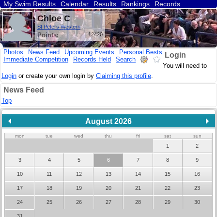
My Swim Results
Calendar
Results
Rankings
Records
Find a Club
Search
Chloe C
St Peters Western
Points:
12420
Photos
News Feed
Upcoming Events
Personal Bests
Login
Immediate Competition
Records Held
Search
You will need to
Login
or create your own login by
Claiming this profile
.
News Feed
Top
August 2026
mon
tue
wed
thu
fri
sat
sun
1
2
3
4
5
6
7
8
9
10
11
12
13
14
15
16
17
18
19
20
21
22
23
24
25
26
27
28
29
30
31