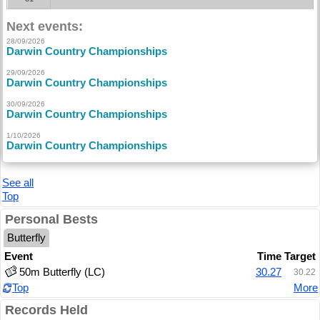
Next events:
28/09/2026
Darwin Country Championships
29/09/2026
Darwin Country Championships
30/09/2026
Darwin Country Championships
1/10/2026
Darwin Country Championships
See all
Top
Personal Bests
Butterfly
Event
Time
Target
50m Butterfly (LC)
30.27
30.22
Top
More
Records Held