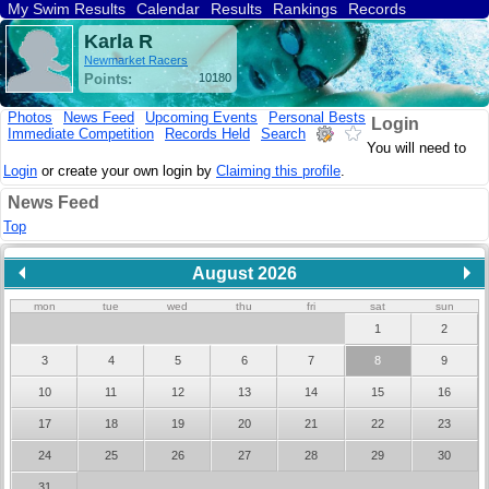
My Swim Results
Calendar
Results
Rankings
Records
Find a Club
Search
Karla R
Newmarket Racers
Points:
10180
Photos
News Feed
Upcoming Events
Personal Bests
Login
Immediate Competition
Records Held
Search
You will need to
Login
or create your own login by
Claiming this profile
.
News Feed
Top
August 2026
mon
tue
wed
thu
fri
sat
sun
1
2
3
4
5
6
7
8
9
10
11
12
13
14
15
16
17
18
19
20
21
22
23
24
25
26
27
28
29
30
31