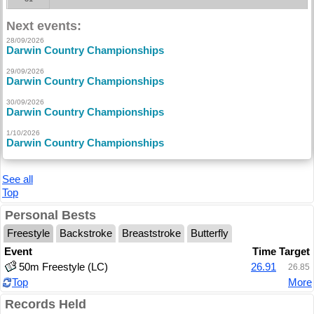
Next events:
28/09/2026
Darwin Country Championships
29/09/2026
Darwin Country Championships
30/09/2026
Darwin Country Championships
1/10/2026
Darwin Country Championships
See all
Top
Personal Bests
Freestyle
Backstroke
Breaststroke
Butterfly
Event
Time
Target
50m Freestyle (LC)
26.91
26.85
Top
More
Records Held