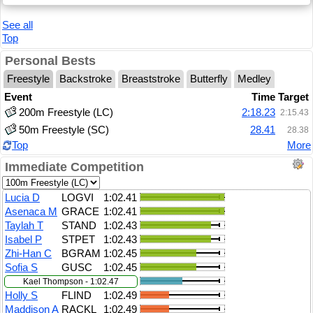
See all
Top
Personal Bests
Freestyle
Backstroke
Breaststroke
Butterfly
Medley
Event
Time
Target
200m Freestyle (LC)
2:18.23
2:15.43
50m Freestyle (SC)
28.41
28.38
Top
More
Immediate Competition
Lucia D
LOGVI
1:02.41
Asenaca M
GRACE
1:02.41
Taylah T
STAND
1:02.43
Isabel P
STPET
1:02.43
Zhi-Han C
BGRAM
1:02.45
Sofia S
GUSC
1:02.45
Kael Thompson - 1:02.47
Holly S
FLIND
1:02.49
Maddison A
RACKL
1:02.49