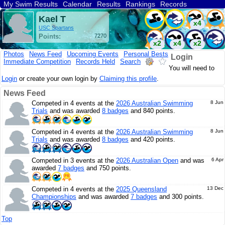
My Swim Results
Calendar
Results
Rankings
Records
Find a Club
Search
Kael T
x4
USC Spartans
Points:
7270
x2
x4
x2
Photos
News Feed
Upcoming Events
Personal Bests
Login
Immediate Competition
Records Held
Search
x4
x3
You will need to
Login
or create your own login by
Claiming this profile
.
News Feed
Competed in 4 events at the
2026 Australian Swimming
8 Jun
Trials
and was awarded
8 badges
and 840 points.
Competed in 4 events at the
2026 Australian Swimming
8 Jun
Trials
and was awarded
8 badges
and 420 points.
Competed in 3 events at the
2026 Australian Open
and was
6 Apr
awarded
7 badges
and 750 points.
Competed in 4 events at the
2025 Queensland
13 Dec
Championships
and was awarded
7 badges
and 300 points.
Top