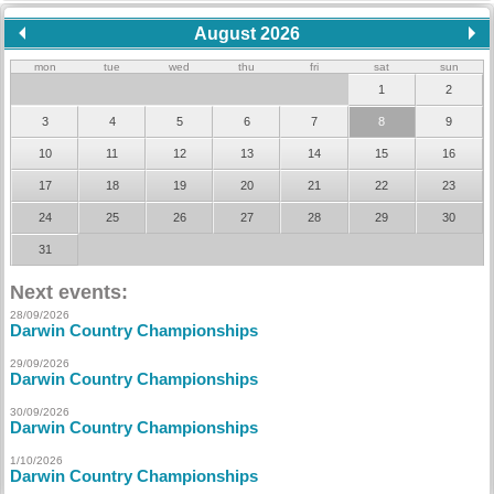
August 2026
mon
tue
wed
thu
fri
sat
sun
1
2
3
4
5
6
7
8
9
10
11
12
13
14
15
16
17
18
19
20
21
22
23
24
25
26
27
28
29
30
31
Next events:
28/09/2026
Darwin Country Championships
29/09/2026
Darwin Country Championships
30/09/2026
Darwin Country Championships
1/10/2026
Darwin Country Championships