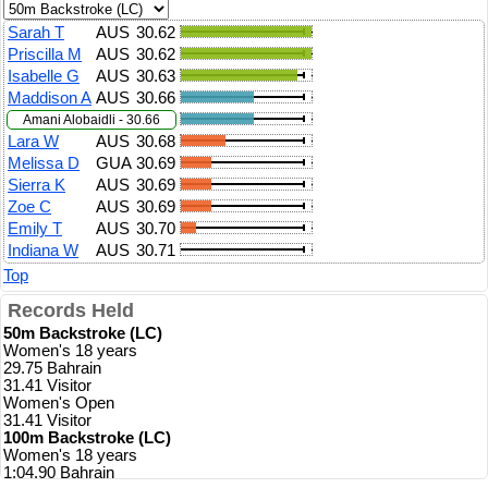
Sarah T
AUS
30.62
Priscilla M
AUS
30.62
Isabelle G
AUS
30.63
Maddison A
AUS
30.66
Amani Alobaidli - 30.66
Lara W
AUS
30.68
Melissa D
GUA
30.69
Sierra K
AUS
30.69
Zoe C
AUS
30.69
Emily T
AUS
30.70
Indiana W
AUS
30.71
Top
Records Held
50m Backstroke (LC)
Women's 18 years
29.75 Bahrain
31.41 Visitor
Women's Open
31.41 Visitor
100m Backstroke (LC)
Women's 18 years
1:04.90 Bahrain