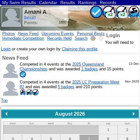
My Swim Results
Calendar
Results
Rankings
Records
Find a Club
Search
Amani A
x2
x2
Bahrain
Points:
1880
Photos
News Feed
Upcoming Events
Personal Bests
Login
Immediate Competition
Records Held
Search
You will need to
Login
or create your own login by
Claiming this profile
.
News Feed
Competed in 4 events at the
2025 Queensland
13 Dec
Championships
and was awarded
1 badges
and 15 points.
Competed in 4 events at the
2025 LC Preparation Meet
Nov 2025
#2
and was awarded
5 badges
and 210 points.
Top
August 2026
mon
tue
wed
thu
fri
sat
sun
1
2
3
4
5
6
7
8
9