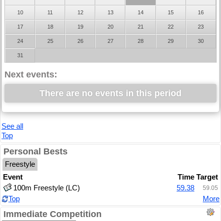
10
11
12
13
14
15
16
17
18
19
20
21
22
23
24
25
26
27
28
29
30
31
Next events:
There are no events in this period
See all
Top
Personal Bests
Freestyle
Event
Time
Target
100m Freestyle (LC)
59.38
59.05
Top
More
Immediate Competition