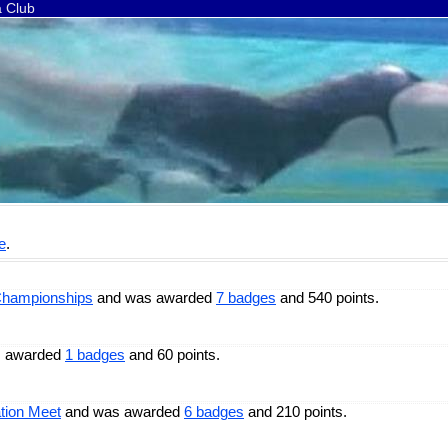
a Club
e
.
Championships
and was awarded
7 badges
and 540 points.
 awarded
1 badges
and 60 points.
tion Meet
and was awarded
6 badges
and 210 points.