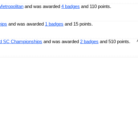
Metropolitan
and was awarded
4 badges
and 110 points.
hips
and was awarded
1 badges
and 15 points.
ld SC Championships
and was awarded
2 badges
and 510 points.