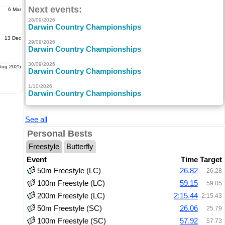
Next events:
6 Mar
28/09/2026
Darwin Country Championships
13 Dec
29/09/2026
Darwin Country Championships
30/09/2026
Aug 2025
Darwin Country Championships
1/10/2026
Darwin Country Championships
See all
Personal Bests
Freestyle
Butterfly
Event
Time
Target
50m Freestyle (LC)
26.82
26.28
100m Freestyle (LC)
59.15
59.05
200m Freestyle (LC)
2:15.44
2:15.43
50m Freestyle (SC)
26.06
25.79
100m Freestyle (SC)
57.92
57.73