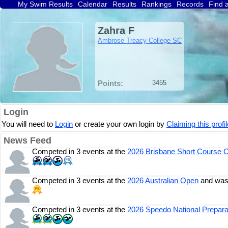
My Swim Results
Calendar
Results
Rankings
Records
Find 
Zahra F
Ambrose Treacy College SC
Points:
3455
Login
You will need to
Login
or create your own login by
Claiming this profil
News Feed
Competed in 3 events at the
2026 Brisbane Short Course 
Competed in 3 events at the
2026 Australian Open
and was
Competed in 3 events at the
2026 Speedo National Prepara