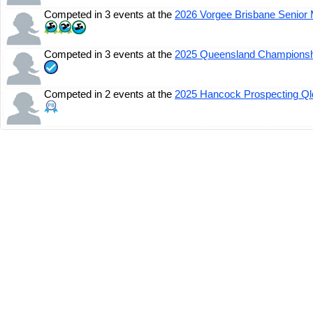
Competed in 3 events at the
2026 Vorgee Brisbane Senior 
Competed in 3 events at the
2025 Queensland Champions
Competed in 2 events at the
2025 Hancock Prospecting Q