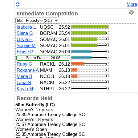
More
Immediate Competition
Isabella L
UQSC
25.92
Siena G
BGRAM
25.94
Olivia H
SOMAQ
26.01
Sophie M
SOMAQ
26.01
Eloise P
SOMAQ
26.06
Zahra Fraser - 26.06
Ruby G
RACKL
26.12
Roxanne A
MIAMI
26.18
Mena B
NCOLL
26.18
Lana N
RACKL
26.22
Kayla M
STHPT
26.22
Records Held
50m Butterfly (LC)
Women's 17 years
29.35 Ambrose Treacy College SC
Women's 18 years
29.57 Ambrose Treacy College SC
Women's Open
29.35 Ambrose Treacy College SC