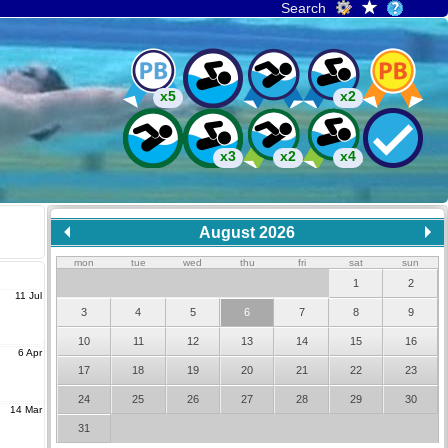
Search
x5
x2
x3
x2
x4
August 2026
mon
tue
wed
thu
fri
sat
sun
1
2
11 Jul
3
4
5
6
7
8
9
10
11
12
13
14
15
16
6 Apr
17
18
19
20
21
22
23
24
25
26
27
28
29
30
14 Mar
31