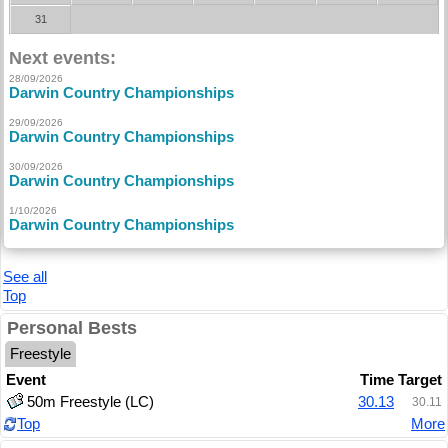
31
Next events:
28/09/2026
Darwin Country Championships
29/09/2026
Darwin Country Championships
30/09/2026
Darwin Country Championships
1/10/2026
Darwin Country Championships
See all
Top
Personal Bests
Freestyle
Event
Time
Target
50m Freestyle (LC)
30.13
30.11
Top
More