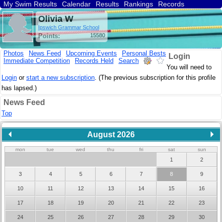
My Swim Results
Calendar
Results
Rankings
Records
Find a Club
Search
Olivia W
Ipswich Grammar School
Points:
15580
Photos
News Feed
Upcoming Events
Personal Bests
Login
Immediate Competition
Records Held
Search
You will need to
Login
or
start a new subscription
. (The previous subscription for this profile
has lapsed.)
News Feed
Top
August 2026
mon
tue
wed
thu
fri
sat
sun
1
2
3
4
5
6
7
8
9
10
11
12
13
14
15
16
17
18
19
20
21
22
23
24
25
26
27
28
29
30