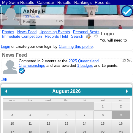
My Swim Results
Calendar
Results
Rankings
Records
Find a Club
Search
Ashley H
TSS Aquatic
Points:
1585
Photos
News Feed
Upcoming Events
Personal Bests
Login
Immediate Competition
Records Held
Search
You will need to
Login
or create your own login by
Claiming this profile
.
News Feed
Competed in 2 events at the
2025 Queensland
13 Dec
Championships
and was awarded
1 badges
and 15 points.
Top
August 2026
mon
tue
wed
thu
fri
sat
sun
1
2
3
4
5
6
7
8
9
10
11
12
13
14
15
16
17
18
19
20
21
22
23