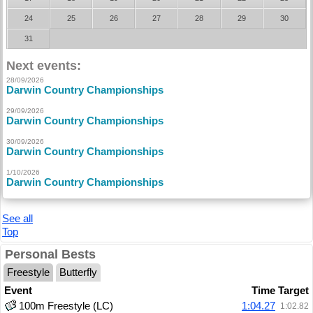
24
25
26
27
28
29
30
31
Next events:
28/09/2026
Darwin Country Championships
29/09/2026
Darwin Country Championships
30/09/2026
Darwin Country Championships
1/10/2026
Darwin Country Championships
See all
Top
Personal Bests
Freestyle
Butterfly
Event
Time
Target
100m Freestyle (LC)
1:04.27
1:02.82