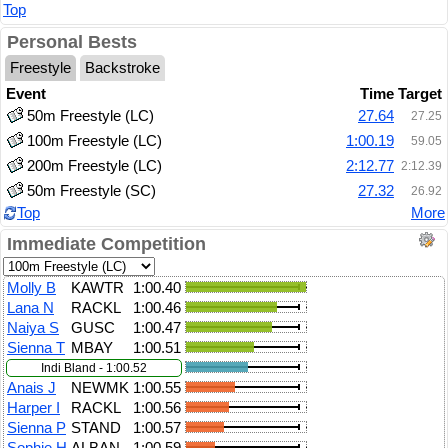
Top
Personal Bests
Freestyle
Backstroke
Event
Time
Target
50m Freestyle (LC)
27.64
27.25
100m Freestyle (LC)
1:00.19
59.05
200m Freestyle (LC)
2:12.77
2:12.39
50m Freestyle (SC)
27.32
26.92
Top
More
Immediate Competition
Molly B
KAWTR
1:00.40
Lana N
RACKL
1:00.46
Naiya S
GUSC
1:00.47
Sienna T
MBAY
1:00.51
Indi Bland - 1:00.52
Anais J
NEWMK
1:00.55
Harper I
RACKL
1:00.56
Sienna P
STAND
1:00.57