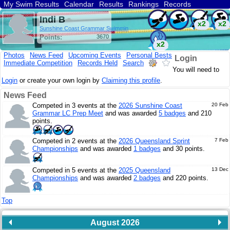
My Swim Results
Calendar
Results
Rankings
Records
Find a Club
Search
Indi B
x2
x2
Sunshine Coast Grammar Swimmin
Points:
3670
x2
Photos
News Feed
Upcoming Events
Personal Bests
Login
Immediate Competition
Records Held
Search
You will need to
Login
or create your own login by
Claiming this profile
.
News Feed
Competed in 3 events at the
2026 Sunshine Coast
20 Feb
Grammar LC Prep Meet
and was awarded
5 badges
and 210
points.
Competed in 2 events at the
2026 Queensland Sprint
7 Feb
Championships
and was awarded
1 badges
and 30 points.
Competed in 5 events at the
2025 Queensland
13 Dec
Championships
and was awarded
2 badges
and 220 points.
Top
August 2026