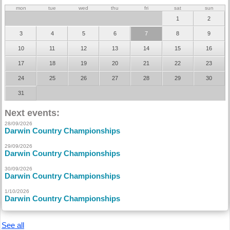
mon
tue
wed
thu
fri
sat
sun
1
2
3
4
5
6
7
8
9
10
11
12
13
14
15
16
17
18
19
20
21
22
23
24
25
26
27
28
29
30
31
Next events:
28/09/2026
Darwin Country Championships
29/09/2026
Darwin Country Championships
30/09/2026
Darwin Country Championships
1/10/2026
Darwin Country Championships
See all