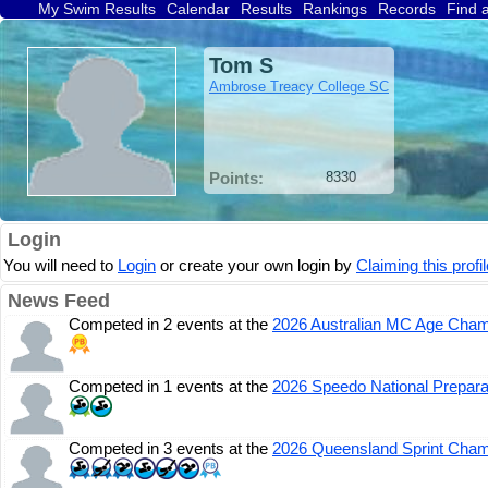
My Swim Results
Calendar
Results
Rankings
Records
Find 
Tom S
Ambrose Treacy College SC
Points:
8330
Login
You will need to
Login
or create your own login by
Claiming this profil
News Feed
Competed in 2 events at the
2026 Australian MC Age Cham
Competed in 1 events at the
2026 Speedo National Prepara
Competed in 3 events at the
2026 Queensland Sprint Cham