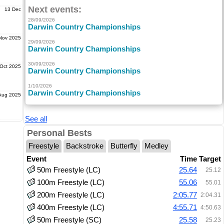
Next events:
13 Dec
28/09/2026
Darwin Country Championships
Nov 2025
29/09/2026
Darwin Country Championships
30/09/2026
Oct 2025
Darwin Country Championships
1/10/2026
Darwin Country Championships
Aug 2025
See all
Personal Bests
Freestyle
Backstroke
Butterfly
Medley
Event
Time
Target
50m Freestyle (LC)
25.64
25.12
100m Freestyle (LC)
55.06
55.01
200m Freestyle (LC)
2:05.77
2:04.31
400m Freestyle (LC)
4:55.71
4:50.63
50m Freestyle (SC)
25.58
25.23