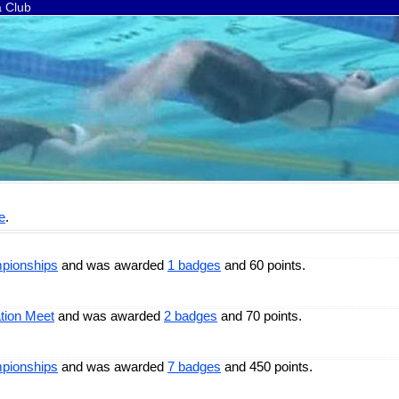
a Club
e
.
pionships
and was awarded
1 badges
and 60 points.
tion Meet
and was awarded
2 badges
and 70 points.
pionships
and was awarded
7 badges
and 450 points.