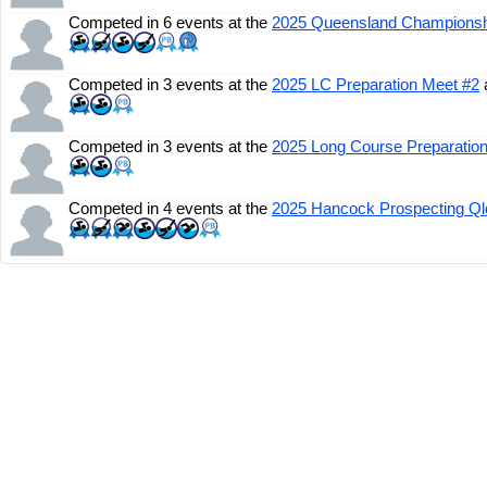
Competed in 6 events at the
2025 Queensland Champions
Competed in 3 events at the
2025 LC Preparation Meet #2
Competed in 3 events at the
2025 Long Course Preparatio
Competed in 4 events at the
2025 Hancock Prospecting Q