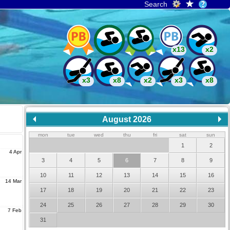
Search
x13
x2
x3
x8
x2
x3
x8
August 2026
mon
tue
wed
thu
fri
sat
sun
1
2
4 Apr
3
4
5
6
7
8
9
10
11
12
13
14
15
16
14 Mar
17
18
19
20
21
22
23
24
25
26
27
28
29
30
7 Feb
31