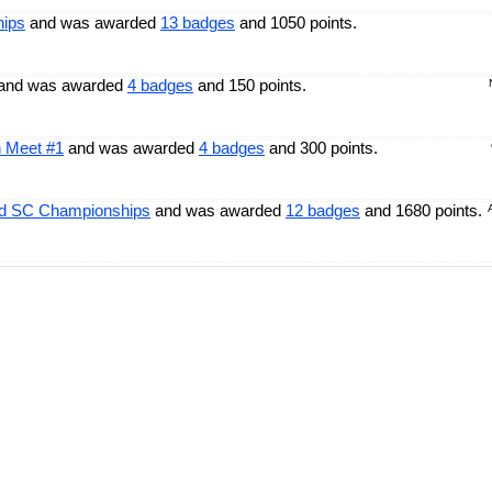
hips
and was awarded
13 badges
and 1050 points.
and was awarded
4 badges
and 150 points.
n Meet #1
and was awarded
4 badges
and 300 points.
ld SC Championships
and was awarded
12 badges
and 1680 points.