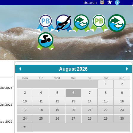
Search
August 2026
mon
tue
wed
thu
fri
sat
sun
1
2
Nov 2025
3
4
5
6
7
8
9
10
11
12
13
14
15
16
Oct 2025
17
18
19
20
21
22
23
24
25
26
27
28
29
30
Aug 2025
31