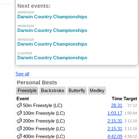
Next events:
28/09/2026
Darwin Country Championships
29/09/2026
Darwin Country Championships
30/09/2026
Darwin Country Championships
1/10/2026
Darwin Country Championships
See all
Personal Bests
Freestyle
Backstroke
Butterfly
Medley
Event
Time
Target
50m Freestyle (LC)
28.31
27.12
100m Freestyle (LC)
1:03.17
1:00.84
200m Freestyle (LC)
2:15.31
2:12.10
200m Freestyle (LC)
2:15.31
2:12.10
400m Freestyle (LC)
4:42.09
4:39.12