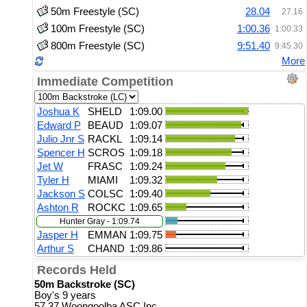
50m Freestyle (SC)
28.04
27.16
100m Freestyle (SC)
1:00.36
1:00.33
800m Freestyle (SC)
9:51.40
9:45.30
More
Immediate Competition
Joshua K
SHELD
1:09.00
Edward P
BEAUD
1:09.07
Julio Jnr S
RACKL
1:09.14
Spencer H
SCROS
1:09.18
Jet W
FRASC
1:09.24
Tyler H
MIAMI
1:09.32
Jackson S
COLSC
1:09.40
Ashton R
ROCKC
1:09.65
Hunter Gray - 1:09.74
Jasper H
EMMAN
1:09.75
Arthur S
CHAND
1:09.86
Records Held
50m Backstroke (SC)
Boy's 9 years
57.37 Woongoolba ASC Inc