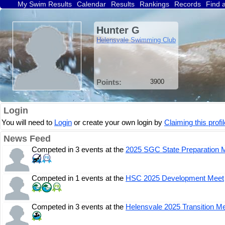
My Swim Results
Calendar
Results
Rankings
Records
Find 
Hunter G
Helensvale Swimming Club
Points:
3900
Login
You will need to
Login
or create your own login by
Claiming this profil
News Feed
Competed in 3 events at the
2025 SGC State Preparation 
Competed in 1 events at the
HSC 2025 Development Meet
Competed in 3 events at the
Helensvale 2025 Transition M