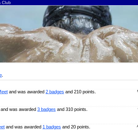
a Club
e
.
Meet
and was awarded
2 badges
and 210 points.
and was awarded
3 badges
and 310 points.
eet
and was awarded
1 badges
and 20 points.