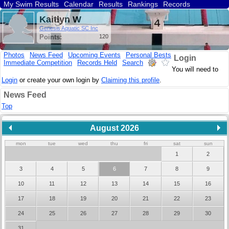
My Swim Results
Calendar
Results
Rankings
Records
Find a Club
Search
Kaitlyn W
Genesis Aquatic SC Inc
Points:
120
Photos
News Feed
Upcoming Events
Personal Bests
Login
Immediate Competition
Records Held
Search
You will need to
Login
or create your own login by
Claiming this profile
.
News Feed
Top
August 2026
mon
tue
wed
thu
fri
sat
sun
1
2
3
4
5
6
7
8
9
10
11
12
13
14
15
16
17
18
19
20
21
22
23
24
25
26
27
28
29
30
31