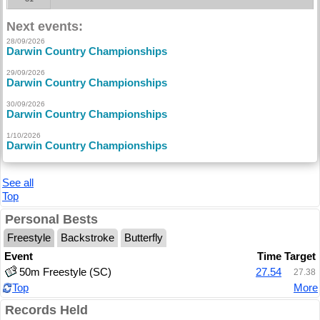
Next events:
28/09/2026
Darwin Country Championships
29/09/2026
Darwin Country Championships
30/09/2026
Darwin Country Championships
1/10/2026
Darwin Country Championships
See all
Top
Personal Bests
Freestyle
Backstroke
Butterfly
Event
Time
Target
50m Freestyle (SC)
27.54
27.38
Top
More
Records Held