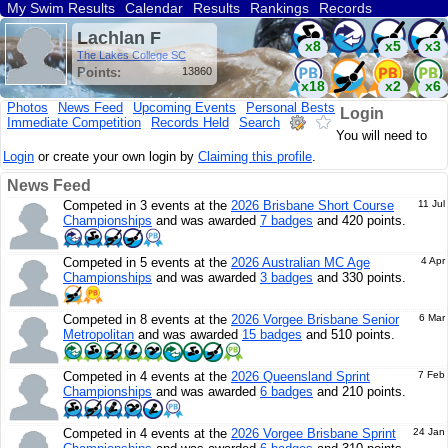
My Swim Results
Calendar
Results
Rankings
Records
Find a Club
Search
Lachlan F
x8
x5
x3
The Lakes College SC
Points:
13860
x18
x2
x6
Photos
News Feed
Upcoming Events
Personal Bests
Login
Immediate Competition
Records Held
Search
x4
x3
You will need to
Login
or create your own login by
Claiming this profile
.
News Feed
Competed in 3 events at the
2026 Brisbane Short Course
11 Jul
Championships
and was awarded
7 badges
and 420 points.
Competed in 5 events at the
2026 Australian MC Age
4 Apr
Championships
and was awarded
3 badges
and 330 points.
Competed in 8 events at the
2026 Vorgee Brisbane Senior
6 Mar
Metropolitan
and was awarded
15 badges
and 510 points.
Competed in 4 events at the
2026 Queensland Sprint
7 Feb
Championships
and was awarded
6 badges
and 210 points.
Competed in 4 events at the
2026 Vorgee Brisbane Sprint
24 Jan