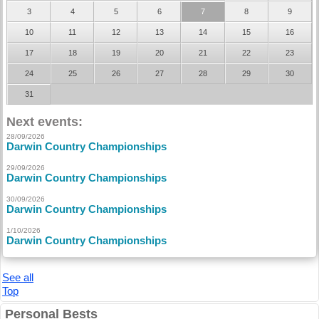
3
4
5
6
7
8
9
10
11
12
13
14
15
16
17
18
19
20
21
22
23
24
25
26
27
28
29
30
31
Next events:
28/09/2026
Darwin Country Championships
29/09/2026
Darwin Country Championships
30/09/2026
Darwin Country Championships
1/10/2026
Darwin Country Championships
See all
Top
Personal Bests