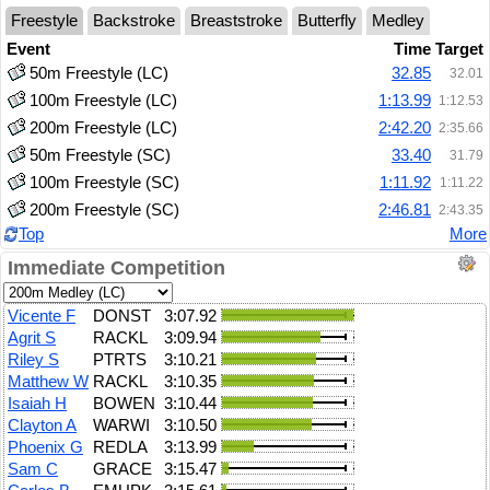
Freestyle
Backstroke
Breaststroke
Butterfly
Medley
Event
Time
Target
50m Freestyle (LC)
32.85
32.01
100m Freestyle (LC)
1:13.99
1:12.53
200m Freestyle (LC)
2:42.20
2:35.66
50m Freestyle (SC)
33.40
31.79
100m Freestyle (SC)
1:11.92
1:11.22
200m Freestyle (SC)
2:46.81
2:43.35
Top
More
Immediate Competition
Vicente F
DONST
3:07.92
Agrit S
RACKL
3:09.94
Riley S
PTRTS
3:10.21
Matthew W
RACKL
3:10.35
Isaiah H
BOWEN
3:10.44
Clayton A
WARWI
3:10.50
Phoenix G
REDLA
3:13.99
Sam C
GRACE
3:15.47