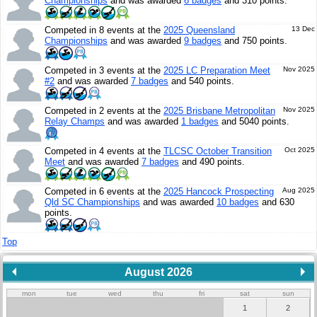
Championships
and was awarded
6 badges
and 310 points.
Competed in 8 events at the
2025 Queensland
13 Dec
Championships
and was awarded
9 badges
and 750 points.
Competed in 3 events at the
2025 LC Preparation Meet
Nov 2025
#2
and was awarded
7 badges
and 540 points.
Competed in 2 events at the
2025 Brisbane Metropolitan
Nov 2025
Relay Champs
and was awarded
1 badges
and 5040 points.
Competed in 4 events at the
TLCSC October Transition
Oct 2025
Meet
and was awarded
7 badges
and 490 points.
Competed in 6 events at the
2025 Hancock Prospecting
Aug 2025
Qld SC Championships
and was awarded
10 badges
and 630
points.
Top
August 2026
mon
tue
wed
thu
fri
sat
sun
1
2